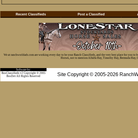
Recent Classifieds
Post a Classified
We at ranchworldads.com are working every day to be your Ranch Classifieds, and the very best place for you to 
Horses, not to mention Alfalfa Hay, Timothy Hay, Bermuda Hay, Cat
Software by:
BosClassifieds v2 Copyright © 2005
Site Copyright © 2005-2026 RanchW
BosDev
All Rights Reserved