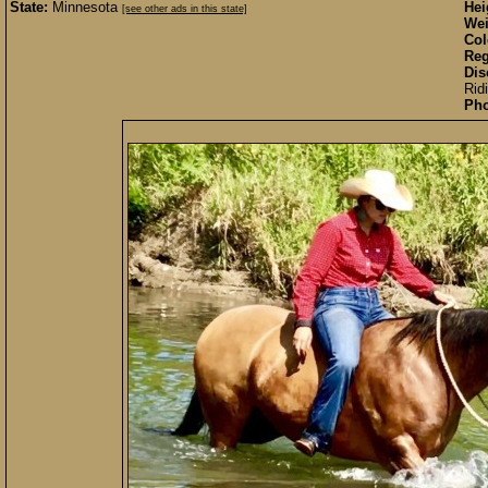
State:
Minnesota
Hei
[see other ads in this state]
Wei
Col
Reg
Dis
Rid
Pho