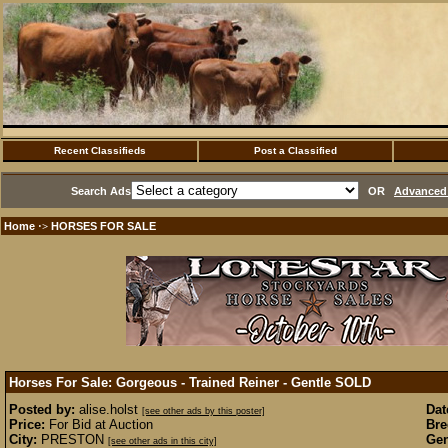
Recent Classifieds
Post a Classified
Search Ads
OR
Advanced 
Home
HORSES FOR SALE
·>
Horses For Sale: Gorgeous - Trained Reiner - Gentle
SOLD
Posted by:
alise.holst
Dat
[see other ads by this poster]
Price:
For Bid at Auction
Bre
City:
PRESTON
Gen
[see other ads in this city]