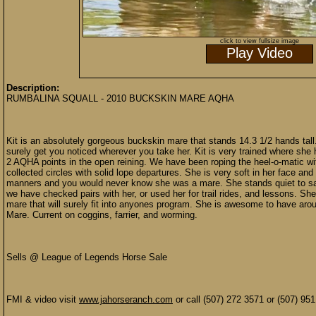
click to view fullsize image
Play Video
Description:
RUMBALINA SQUALL - 2010 BUCKSKIN MARE AQHA
Kit is an absolutely gorgeous buckskin mare that stands 14.3 1/2 hands tall. K
surely get you noticed wherever you take her. Kit is very trained where she 
2 AQHA points in the open reining. We have been roping the heel-o-matic with
collected circles with solid lope departures. She is very soft in her face and
manners and you would never know she was a mare. She stands quiet to sa
we have checked pairs with her, or used her for trail rides, and lessons. She
mare that will surely fit into anyones program. She is awesome to have aroun
Mare. Current on coggins, farrier, and worming.
Sells @ League of Legends Horse Sale
FMI & video visit
www.jahorseranch.com
or call (507) 272 3571 or (507) 95