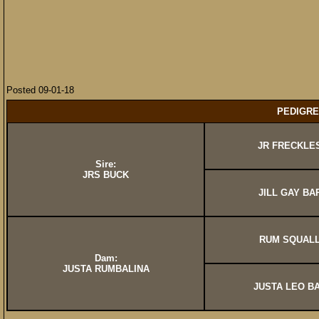
Posted 09-01-18
PEDIGRE
JR FRECKLE
Sire:
JRS BUCK
JILL GAY BA
RUM SQUAL
Dam:
JUSTA RUMBALINA
JUSTA LEO B