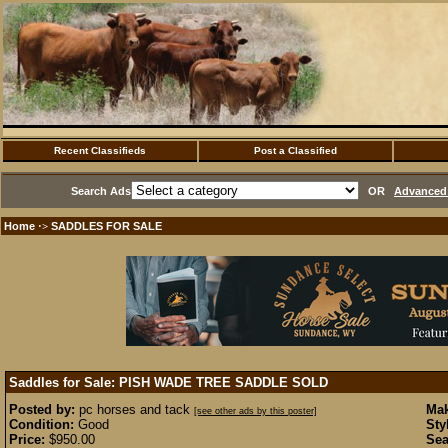
Recent Classifieds
Post a Classified
Search Ads
OR
Advanced 
Home
SADDLES FOR SALE
·>
Saddles for Sale: PISH WADE TREE SADDLE
SOLD
Posted by:
pc horses and tack
Mak
[see other ads by this poster]
Condition:
Good
Sty
Price:
$950.00
Sea