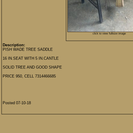
click to view fullsize image
Description:
PISH WADE TREE SADDLE
16 IN.SEAT WITH 5 IN.CANTLE
SOLID TREE AND GOOD SHAPE
PRICE 950, CELL 7314466685
Posted 07-10-18