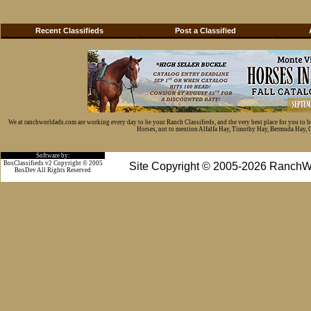
Recent Classifieds
Post a Classified
We at ranchworldads.com are working every day to be your Ranch Classifieds, and the very best place for you to 
Horses, not to mention Alfalfa Hay, Timothy Hay, Bermuda Hay, Cat
Software by:
BosClassifieds v2 Copyright © 2005
Site Copyright © 2005-2026 RanchW
BosDev
All Rights Reserved