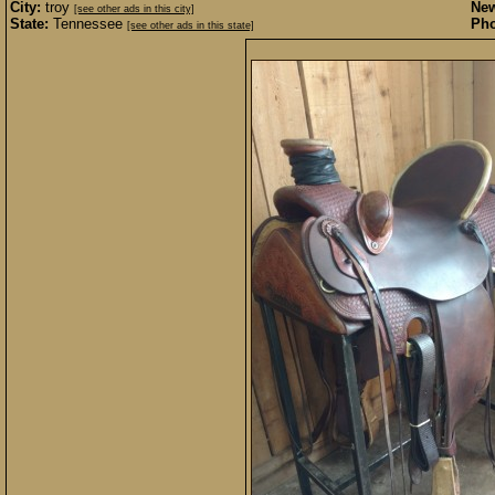
City:
troy
New
[see other ads in this city]
State:
Tennessee
Pho
[see other ads in this state]