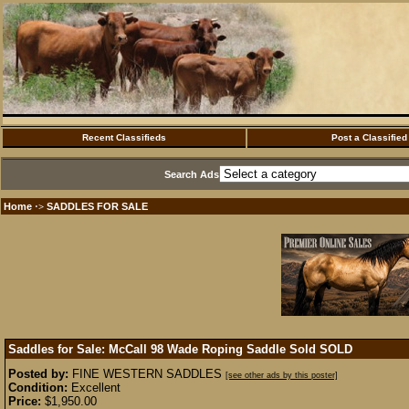
Recent Classifieds
Post a Classified
Search Ads
Home
SADDLES FOR SALE
·>
Saddles for Sale: McCall 98 Wade Roping Saddle Sold
SOLD
Posted by:
FINE WESTERN SADDLES
[see other ads by this poster]
Condition:
Excellent
Price:
$1,950.00