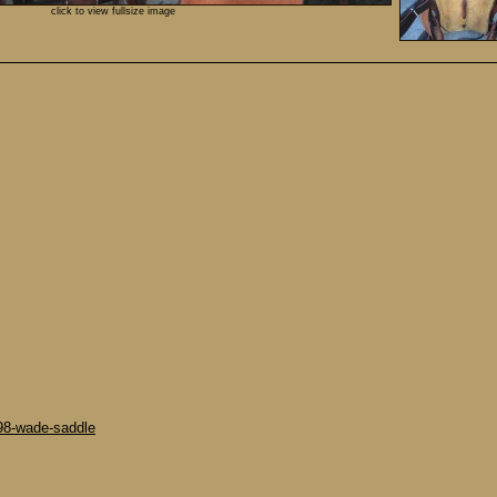
click to view fullsize image
-98-wade-saddle