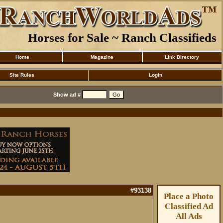
Horses for Sale ~ Ranch Classifieds
Home
Magazine
Link Directory
Site Rules
Login
Show ad #
#93138
Place a Photo
Classified Ad
All Ads