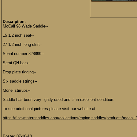
Description:
McCall 98 Wade Saddle--
15 1/2 inch seat--
27 1/2 inch long skirt--
Serial number 328899--
Semi QH bars--
Drop plate rigging--
Six saddle strings--
Monel stirrups--
Saddle has been very lightly used and is in excellent condition.
To see additional pictures please visit our website at:
https://finewesternsaddles.com/collections/roping-saddles/products/mccall
Posted 07-10-18