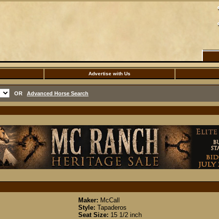
Advertise with Us
OR
Advanced Horse Search
Maker:
McCall
Style:
Tapaderos
Seat Size:
15 1/2 inch