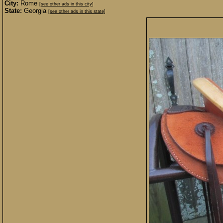
City:
Rome
[see other ads in this city]
State:
Georgia
[see other ads in this state]