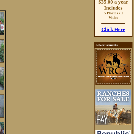
$35.00 a year
Includes
5 Photos / 1
Video
Click Here
Advertisements