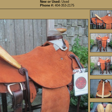
New or Used:
Used
Phone #:
404-353-2175