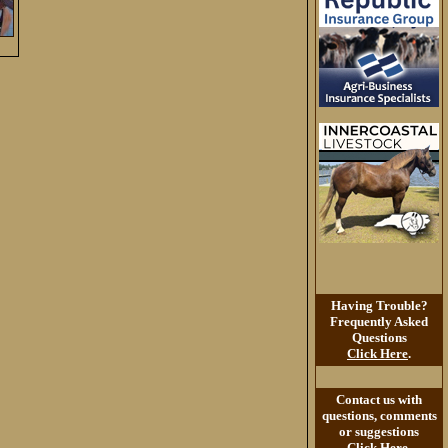
Having Trouble?
Frequently Asked
Questions
Click Here
.
Contact us with
questions, comments
or suggestions
Click Here
.