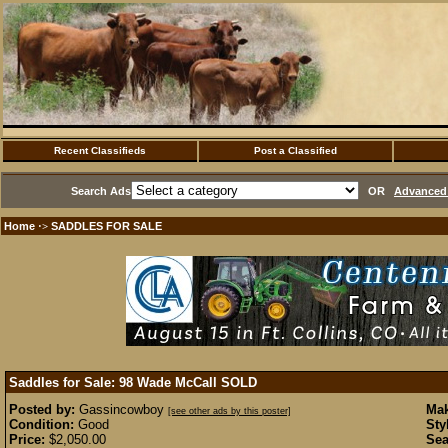
Recent Classifieds
Post a Classified
Search Ads
OR
Advanced 
Home
SADDLES FOR SALE
·>
Saddles for Sale: 98 Wade McCall
SOLD
Posted by:
Gassincowboy
Mak
[see other ads by this poster]
Condition:
Good
Sty
Price:
$2,050.00
Sea