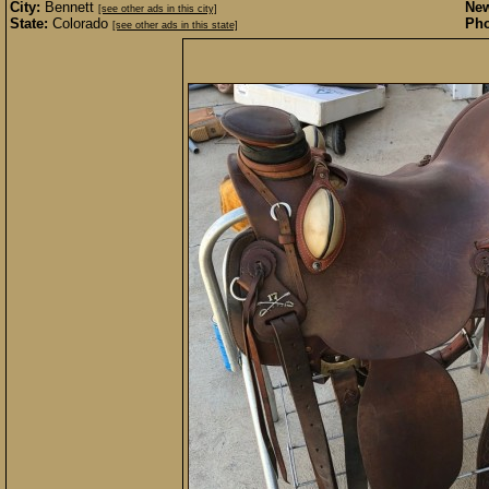
City:
Bennett
New
[see other ads in this city]
State:
Colorado
Pho
[see other ads in this state]