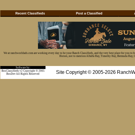
Recent Classifieds
Post a Classified
We at ranchworldads.com are working every day to be your Ranch Classifieds, and the very best place for you to 
Horses, not to mention Alfalfa Hay, Timothy Hay, Bermuda Hay, Cat
Software by:
BosClassifieds v2 Copyright © 2005
Site Copyright © 2005-2026 RanchW
BosDev
All Rights Reserved