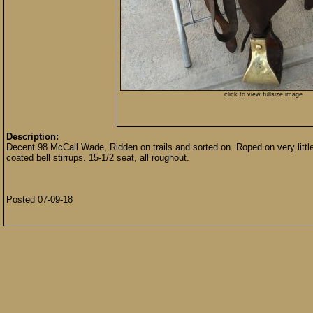
click to view fullsize image
Description:
Decent 98 McCall Wade, Ridden on trails and sorted on. Roped on very littl
coated bell stirrups. 15-1/2 seat, all roughout.
Posted 07-09-18