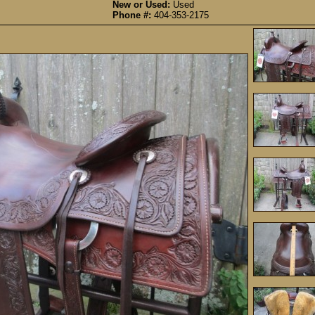
New or Used:
Used
Phone #:
404-353-2175