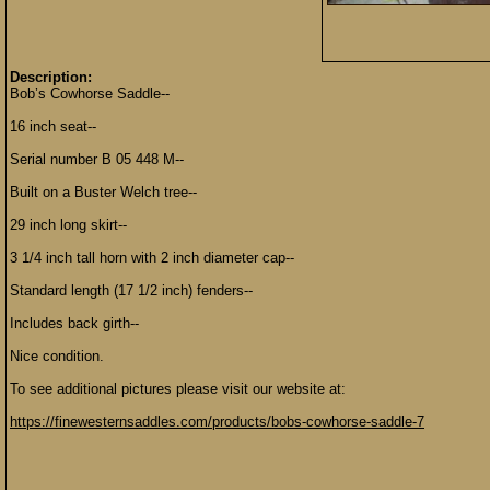
Description:
Bob’s Cowhorse Saddle--
16 inch seat--
Serial number B 05 448 M--
Built on a Buster Welch tree--
29 inch long skirt--
3 1/4 inch tall horn with 2 inch diameter cap--
Standard length (17 1/2 inch) fenders--
Includes back girth--
Nice condition.
To see additional pictures please visit our website at:
https://finewesternsaddles.com/products/bobs-cowhorse-saddle-7