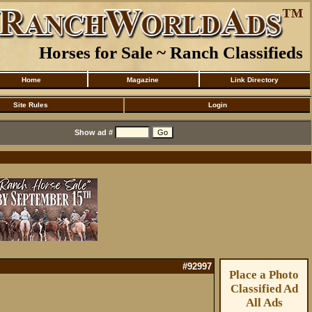
Horses for Sale ~ Ranch Classifieds
Home
Magazine
Link Directory
Site Rules
Login
Show ad #
#92997
Place a Photo
Classified Ad
All Ads