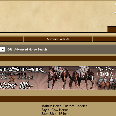
Advertise with Us
OR
Advanced Horse Search
Maker:
Bob’s Custom Saddles
Style:
Cow Horse
Seat Size:
16 inch