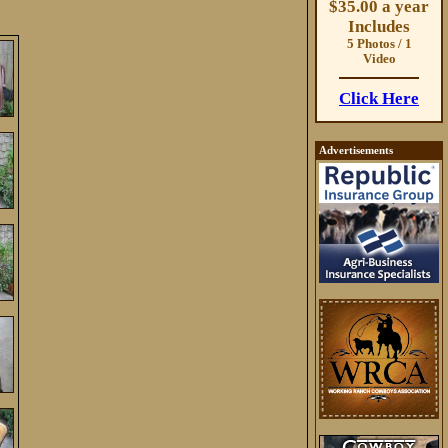
$35.00 a year
Includes
5 Photos / 1
Video
Click Here
Advertisements