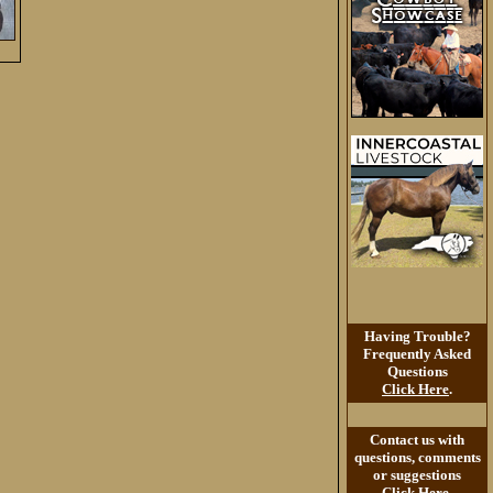
Having Trouble?
Frequently Asked
Questions
Click Here
.
Contact us with
questions, comments
or suggestions
Click Here
.