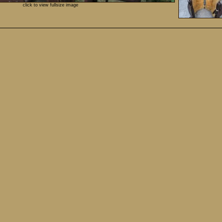
click to view fullsize image