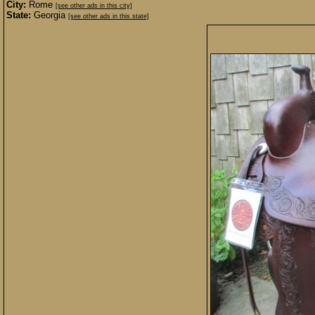
City:
Rome
[see other ads in this city]
State:
Georgia
[see other ads in this state]