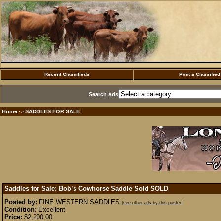
Recent Classifieds
Post a Classified
Search Ads
Home
SADDLES FOR SALE
·>
Saddles for Sale: Bob’s Cowhorse Saddle Sold
SOLD
Posted by:
FINE WESTERN SADDLES
[see other ads by this poster]
Condition:
Excellent
Price:
$2,200.00