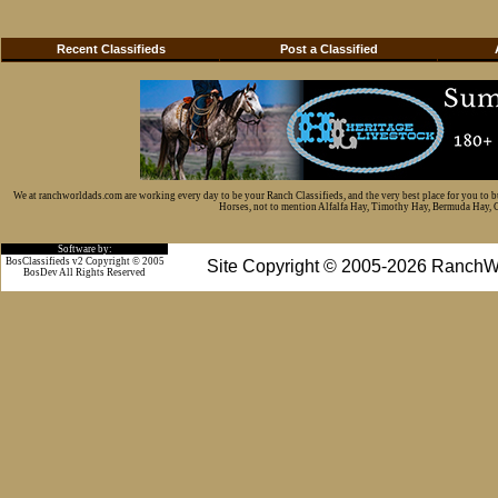
Recent Classifieds
Post a Classified
We at ranchworldads.com are working every day to be your Ranch Classifieds, and the very best place for you to 
Horses, not to mention Alfalfa Hay, Timothy Hay, Bermuda Hay, Cat
Software by:
BosClassifieds v2 Copyright © 2005
Site Copyright © 2005-2026 RanchW
BosDev
All Rights Reserved