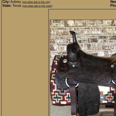
City:
Aubrey
New
[see other ads in this city]
State:
Texas
Pho
[see other ads in this state]