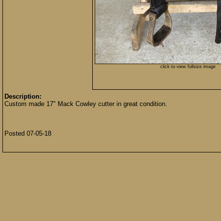
click to view fullsize image
Description:
Custom made 17" Mack Cowley cutter in great condition.
Posted 07-05-18