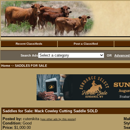
Recent Classifieds
Post a Classified
Search Ads
OR
Advanced 
Home
SADDLES FOR SALE
·>
Saddles for Sale: Mack Cowley Cutting Saddle
SOLD
Posted by:
cutenikita
Mak
[see other ads by this poster]
Condition:
Good
Sty
Price:
$1,000.00
Sea