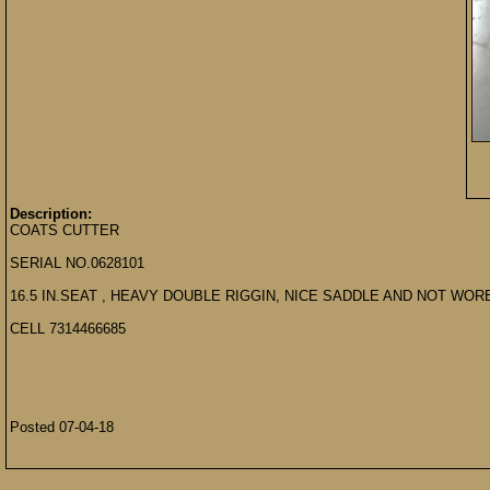
Description:
COATS CUTTER
SERIAL NO.0628101
16.5 IN.SEAT , HEAVY DOUBLE RIGGIN, NICE SADDLE AND NOT WORE
CELL 7314466685
Posted 07-04-18