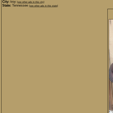
City:
troy
[see other ads in this city]
State:
Tennessee
[see other ads in this state]