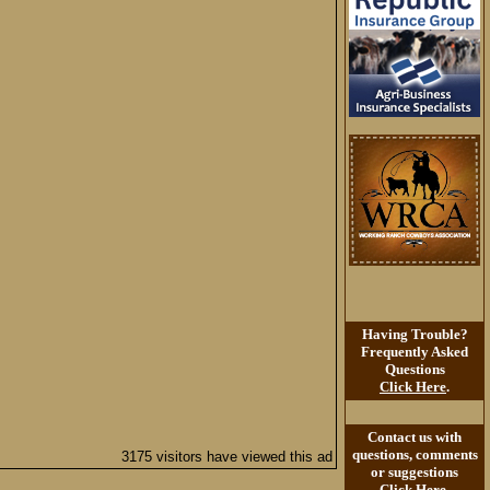
Having Trouble?
Frequently Asked
Questions
Click Here
.
Contact us with
questions, comments
3175 visitors have viewed this ad
or suggestions
Click Here
.