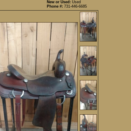
New or Used:
Used
Phone #:
731-446-6685