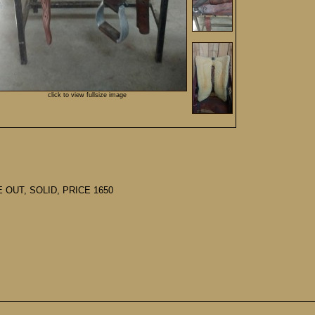
click to view fullsize image
 OUT, SOLID, PRICE 1650