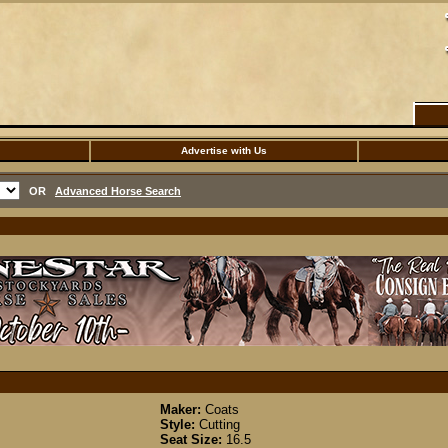
Advertise with Us
OR
Advanced Horse Search
Maker:
Coats
Style:
Cutting
Seat Size:
16.5