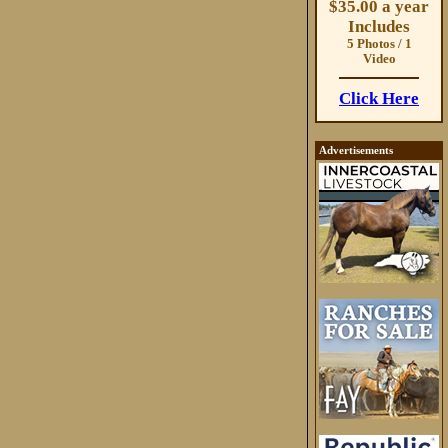
$35.00 a year
Includes
5 Photos / 1
Video
Click Here
Advertisements