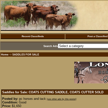
Recent Classifieds
Post a Classified
Search Ads
Home
SADDLES FOR SALE
·>
Saddles for Sale: COATS CUTTING SADDLE, COATS CUTTER
SOLD
Posted by:
pc horses and tack
[see other ads by this poster]
Condition:
Good
Price:
$1,650