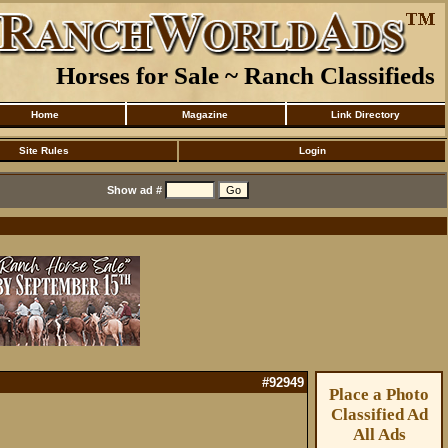
Horses for Sale ~ Ranch Classifieds
Home
Magazine
Link Directory
Site Rules
Login
Show ad #
#92949
Place a Photo
Classified Ad
All Ads