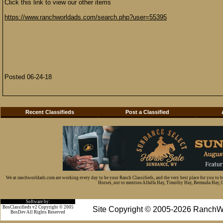
Click this link to view our other items
https://www.ranchworldads.com/search.php?user=55395
Posted 06-24-18
Recent Classifieds
Post a Classified
We at ranchworldads.com are working every day to be your Ranch Classifieds, and the very best place for you to 
Horses, not to mention Alfalfa Hay, Timothy Hay, Bermuda Hay, Cat
Software by:
BosClassifieds v2 Copyright © 2005
Site Copyright © 2005-2026 RanchW
BosDev
All Rights Reserved