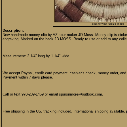
click to view fullsize image
Description:
New handmade money clip by AZ spur maker JD Moss. Money clip is nickel 
engraving. Marked on the back JD MOSS. Ready to use or add to any colle
Measurement: 2 1/4" long by 1 1/4" wide
We accept Paypal, credit card payment, cashier’s check, money order, and p
Payment within 7 days please.
Call or text 970-209-1459 or email
spursnmore@outlook.com.
Free shipping in the US, tracking included. International shipping available, 