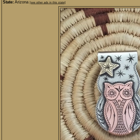
State:
Arizona
[see other ads in this state]