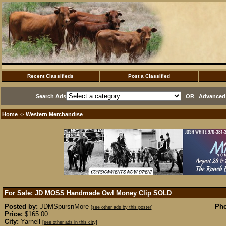
Recent Classifieds
Post a Classified
Search Ads
OR
Advanced 
Home
Western Merchandise
·>
For Sale: JD MOSS Handmade Owl Money Clip
SOLD
Posted by:
JDMSpursnMore
Pho
[see other ads by this poster]
Price:
$165.00
City:
Yarnell
[see other ads in this city]