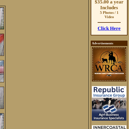
$35.00 a year
Includes
5 Photos / 1
Video
Click Here
Advertisements