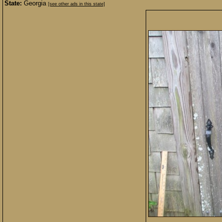
State:
Georgia
[see other ads in this state]