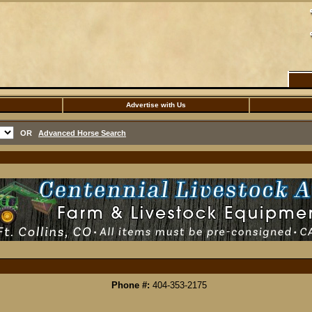
Advertise with Us
OR
Advanced Horse Search
Phone #:
404-353-2175