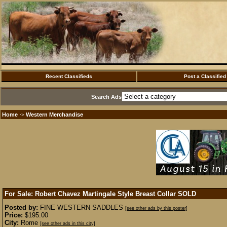
Recent Classifieds
Post a Classified
Search Ads
Home
Western Merchandise
·>
For Sale: Robert Chavez Martingale Style Breast Collar
SOLD
Posted by:
FINE WESTERN SADDLES
[see other ads by this poster]
Price:
$195.00
City:
Rome
[see other ads in this city]