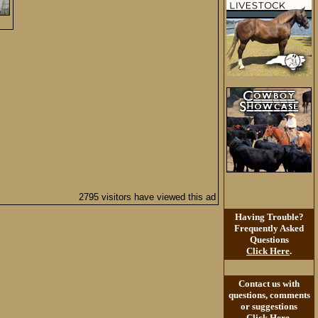
2795 visitors have viewed this ad
Having Trouble?
Frequently Asked
Questions
Click Here
.
Contact us with
questions, comments
or suggestions
Click Here
.