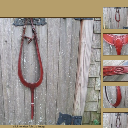
click to view fullsize image