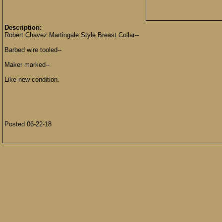
Description:
Robert Chavez Martingale Style Breast Collar--
Barbed wire tooled--
Maker marked--
Like-new condition.
Posted 06-22-18