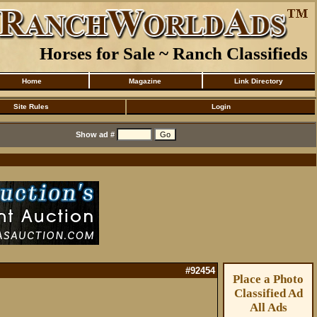
Horses for Sale ~ Ranch Classifieds
Home
Magazine
Link Directory
Site Rules
Login
Show ad #
#92454
Place a Photo
Classified Ad
All Ads