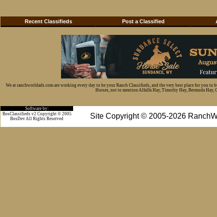
Recent Classifieds
Post a Classified
We at ranchworldads.com are working every day to be your Ranch Classifieds, and the very best place for you to 
Horses, not to mention Alfalfa Hay, Timothy Hay, Bermuda Hay, Cat
Software by:
BosClassifieds v2 Copyright © 2005
Site Copyright © 2005-2026 RanchW
BosDev
All Rights Reserved