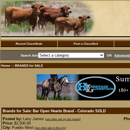
Recent Classifieds
Post a Classified
Search Ads
OR
Advanced 
Home
BRANDS for SALE
·>
Brands for Sale: Bar Open Hearts Brand - Colorado
SOLD
Posted by:
Larry James
Pho
[see other ads by this poster]
Price:
$2,500.00
City:
Pueblo West
[see other ads in this city]