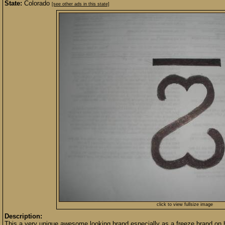
State:
Colorado
[see other ads in this state]
click to view fullsize image
Description:
This a very unique awesome looking brand especially as a freeze brand on h