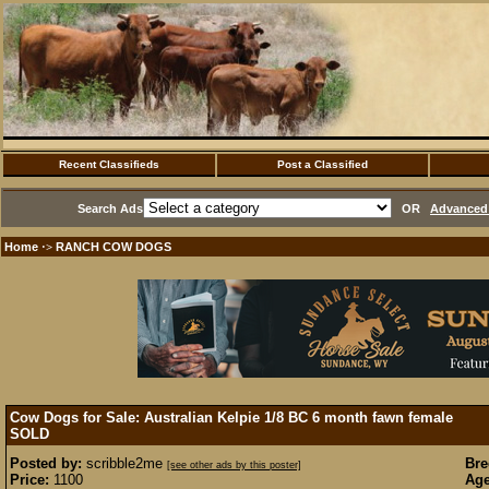
Recent Classifieds
Post a Classified
Search Ads
OR
Advanced 
Home
RANCH COW DOGS
·>
Cow Dogs for Sale: Australian Kelpie 1/8 BC 6 month fawn female
SOLD
Posted by:
scribble2me
Bre
[see other ads by this poster]
Price:
1100
Age