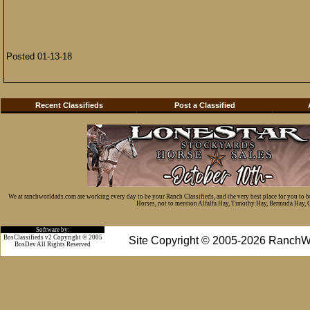
Posted 01-13-18
Recent Classifieds
Post a Classified
We at ranchworldads.com are working every day to be your Ranch Classifieds, and the very best place for you to 
Horses, not to mention Alfalfa Hay, Timothy Hay, Bermuda Hay, Cat
Software by:
BosClassifieds v2 Copyright © 2005
Site Copyright © 2005-2026 RanchW
BosDev
All Rights Reserved