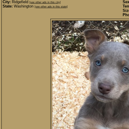
City:
Ridgefield
Sex
[see other ads in this city]
State:
Washington
Te
[see other ads in this state]
Siz
Pho