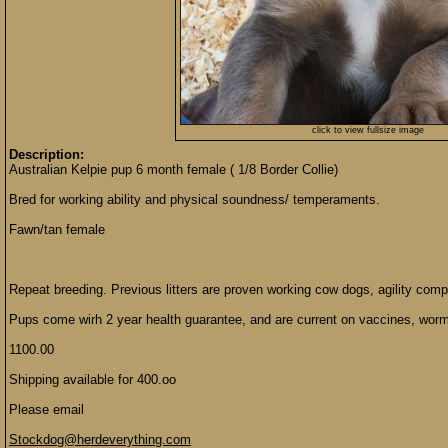
click to view fullsize image
Description:
Australian Kelpie pup 6 month female ( 1/8 Border Collie)
Bred for working ability and physical soundness/ temperaments.
Fawn/tan female
Repeat breeding. Previous litters are proven working cow dogs, agility com
Pups come wirh 2 year health guarantee, and are current on vaccines, worm
1100.00
Shipping available for 400.oo
Please email
Stockdog@herdeverything.com