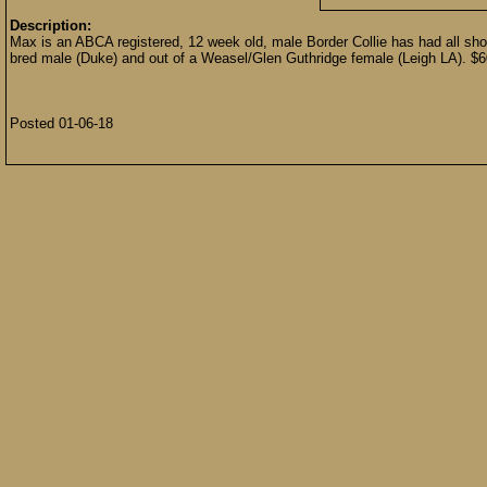
Description:
Max is an ABCA registered, 12 week old, male Border Collie has had all shot
bred male (Duke) and out of a Weasel/Glen Guthridge female (Leigh LA).
Posted 01-06-18