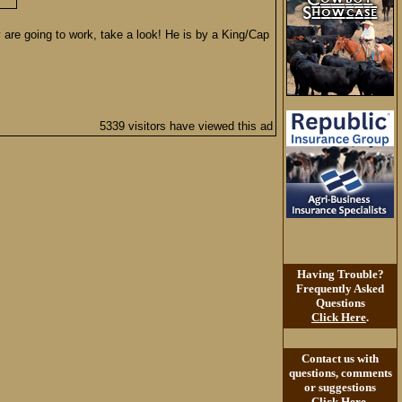
 are going to work, take a look! He is by a King/Cap
5339 visitors have viewed this ad
Having Trouble?
Frequently Asked
Questions
Click Here
.
Contact us with
questions, comments
or suggestions
Click Here
.