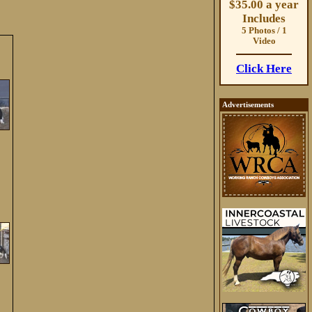
$35.00 a year
Includes
5 Photos / 1
Video
Click Here
Advertisements