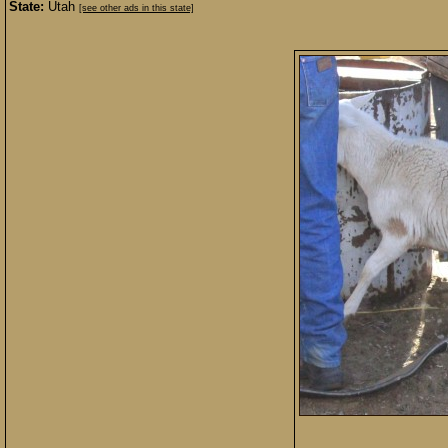
State:
Utah
[see other ads in this state]