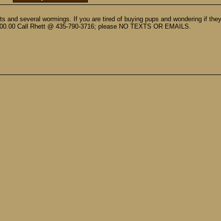
s and several wormings. If you are tired of buying pups and wondering if they
 $600.00 Call Rhett @ 435-790-3716; please NO TEXTS OR EMAILS.