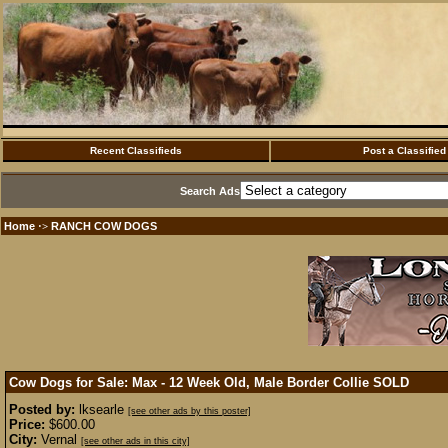
Recent Classifieds
Post a Classified
Search Ads
Home
RANCH COW DOGS
·>
Cow Dogs for Sale: Max - 12 Week Old, Male Border Collie
SOLD
Posted by:
lksearle
[see other ads by this poster]
Price:
$600.00
City:
Vernal
[see other ads in this city]