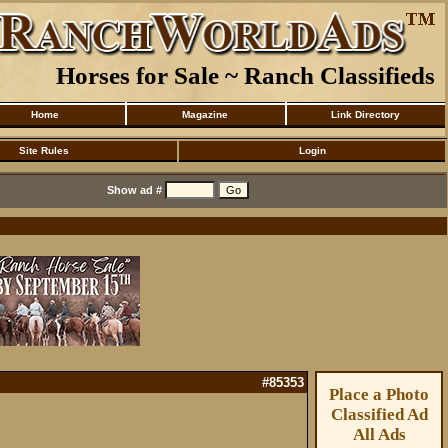
Horses for Sale ~ Ranch Classifieds
Home
Magazine
Link Directory
Site Rules
Login
Show ad #
#85353
Place a Photo
Classified Ad
All Ads