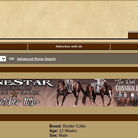
Advertise with Us
OR
Advanced Horse Search
Breed:
Border Collie
Age:
12 Weeks
Sex:
Male