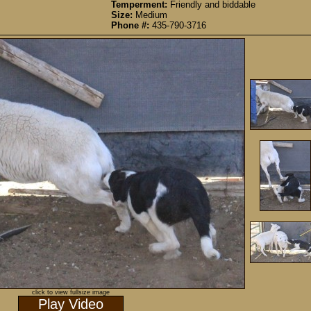
Temperment:
Friendly and biddable
Size:
Medium
Phone #:
435-790-3716
click to view fullsize image
Play Video