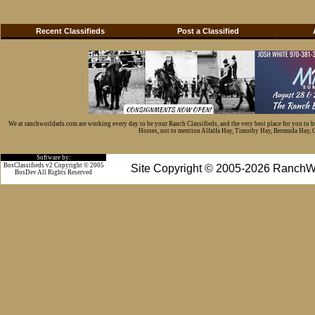
Recent Classifieds
Post a Classified
We at ranchworldads.com are working every day to be your Ranch Classifieds, and the very best place for you to 
Horses, not to mention Alfalfa Hay, Timothy Hay, Bermuda Hay, Cat
Software by:
BosClassifieds v2 Copyright © 2005
Site Copyright © 2005-2026 RanchW
BosDev
All Rights Reserved