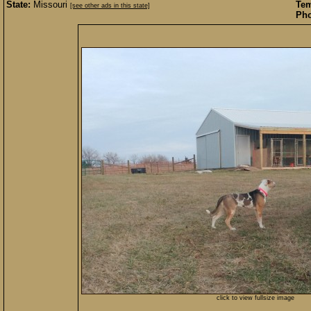
State:
Missouri
Te
[see other ads in this state]
Pho
click to view fullsize image