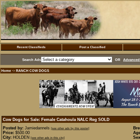
Recent Classifieds
Post a Classified
Search Ads
OR
Advanced 
Home
RANCH COW DOGS
·>
Cow Dogs for Sale: Female Catahoula NALC Reg
SOLD
Posted by:
Jamiedannels
Bre
[see other ads by this poster]
Price:
$500.00
Age
City:
HOLDEN
Sex
[see other ads in this city]