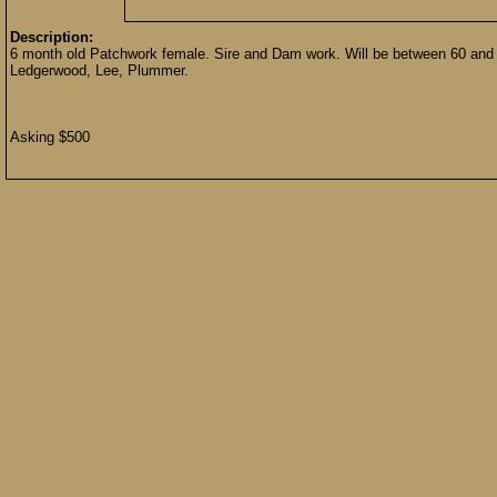
Description:
6 month old Patchwork female. Sire and Dam work. Will be between 60 and 
Ledgerwood, Lee, Plummer.
Asking $500