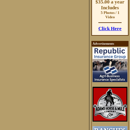
$35.00 a year
Includes
5 Photos / 1
Video
Click Here
Advertisements