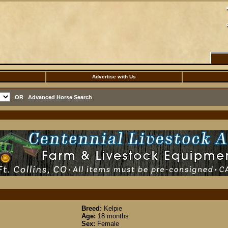
Advertise with Us
OR
Advanced Horse Search
Breed:
Kelpie
Age:
18 months
Sex:
Female