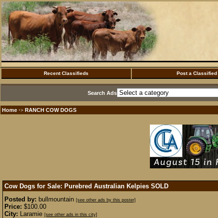
Recent Classifieds
Post a Classified
Search Ads
Home
RANCH COW DOGS
·>
Cow Dogs for Sale: Purebred Australian Kelpies
SOLD
Posted by:
bullmountain
[see other ads by this poster]
Price:
$100.00
City:
Laramie
[see other ads in this city]