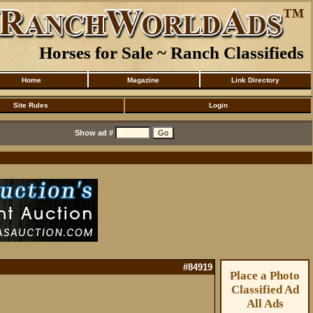
Horses for Sale ~ Ranch Classifieds
Home
Magazine
Link Directory
Site Rules
Login
Show ad #
#84919
Place a Photo
Classified Ad
All Ads