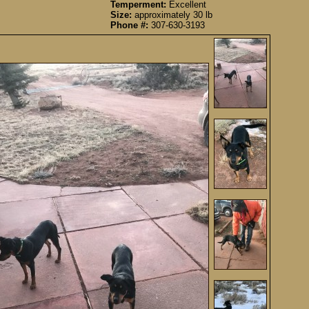
Temperment:
Excellent
Size:
approximately 30 lb
Phone #:
307-630-3193