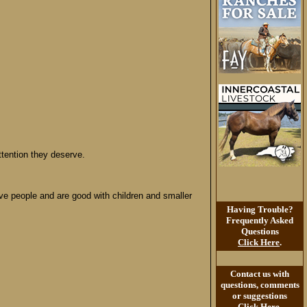
tention they deserve.
ove people and are good with children and smaller
Having Trouble?
Frequently Asked
Questions
Click Here
.
Contact us with
questions, comments
or suggestions
Click Here
.