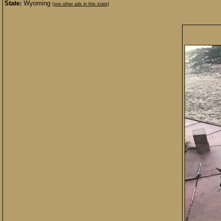
State:
Wyoming
[see other ads in this state]