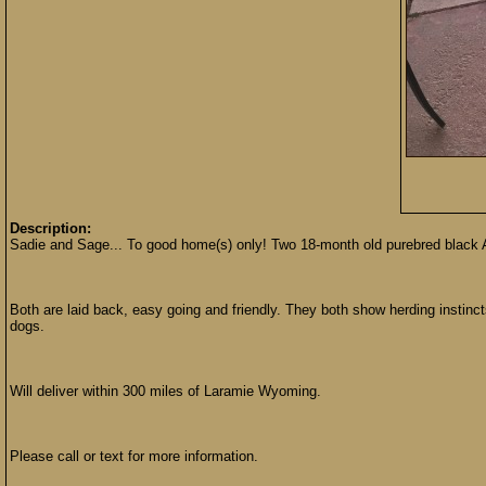
Description:
Sadie and Sage... To good home(s) only! Two 18-month old purebred black Au
Both are laid back, easy going and friendly. They both show herding instinc
dogs.
Will deliver within 300 miles of Laramie Wyoming.
Please call or text for more information.