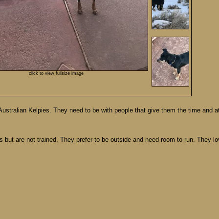
click to view fullsize image
stralian Kelpies. They need to be with people that give them the time and at
ts but are not trained. They prefer to be outside and need room to run. They l