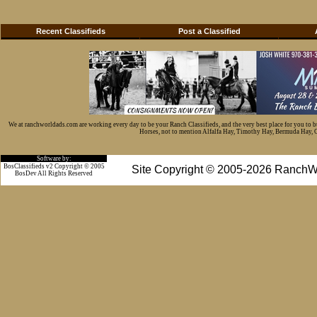
Recent Classifieds
Post a Classified
We at ranchworldads.com are working every day to be your Ranch Classifieds, and the very best place for you to 
Horses, not to mention Alfalfa Hay, Timothy Hay, Bermuda Hay, Cat
Software by:
BosClassifieds v2 Copyright © 2005
Site Copyright © 2005-2026 RanchW
BosDev
All Rights Reserved