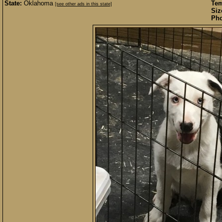
State:
Oklahoma
Te
[see other ads in this state]
Siz
Pho