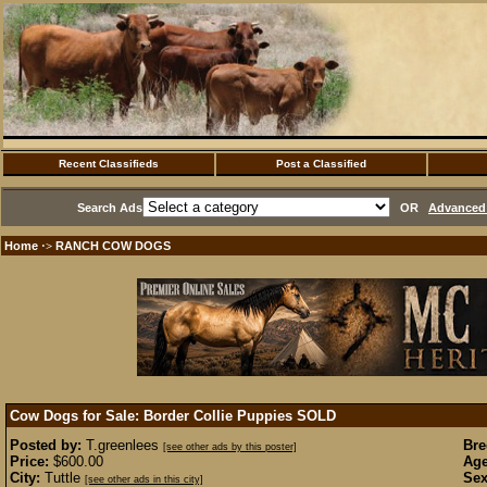
Recent Classifieds
Post a Classified
Search Ads
OR
Advanced 
Home
RANCH COW DOGS
·>
Cow Dogs for Sale: Border Collie Puppies
SOLD
Posted by:
T.greenlees
Bre
[see other ads by this poster]
Price:
$600.00
Age
City:
Tuttle
Sex
[see other ads in this city]