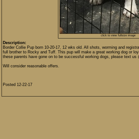
click to view fullsize image
Description:
Border Collie Pup born 10-20-17, 12 wks old. All shots, worming and registr
full brother to Rocky and Tuff. This pup will make a great working dog or loya
these parents have gone on to be successful working dogs, please text us 
Will consider reasonable offers.
Posted 12-22-17