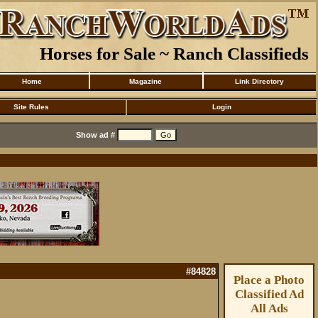
Horses for Sale ~ Ranch Classifieds
Home
Magazine
Link Directory
Site Rules
Login
Show ad #
#84828
Place a Photo
Classified Ad
All Ads