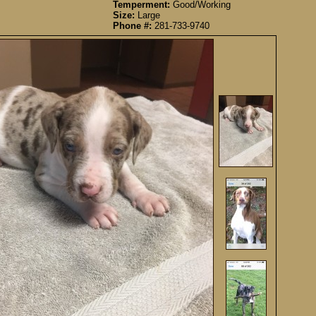
Temperment:
Good/Working
Size:
Large
Phone #:
281-733-9740