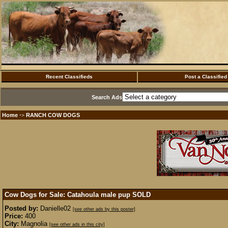
Recent Classifieds
Post a Classified
Search Ads
Home
RANCH COW DOGS
·>
Cow Dogs for Sale: Catahoula male pup
SOLD
Posted by:
Danielle02
[see other ads by this poster]
Price:
400
City:
Magnolia
[see other ads in this city]