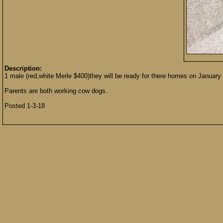
Description:
1 male (red,white Merle $400)they will be ready for there homes on January 8
Parents are both working cow dogs.
Posted 1-3-18