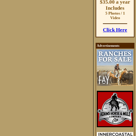
$35.00 a year
Includes
5 Photos / 1
Video
Click Here
Advertisements