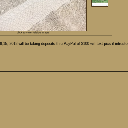
click to view fullsize image
,15, 2018 will be taking deposits thru PayPal of $100 will text pics if intrest