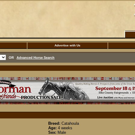
Advertise with Us
OR
Advanced Horse Search
Breed:
Catahoula
Age:
4 weeks
Sex:
Male