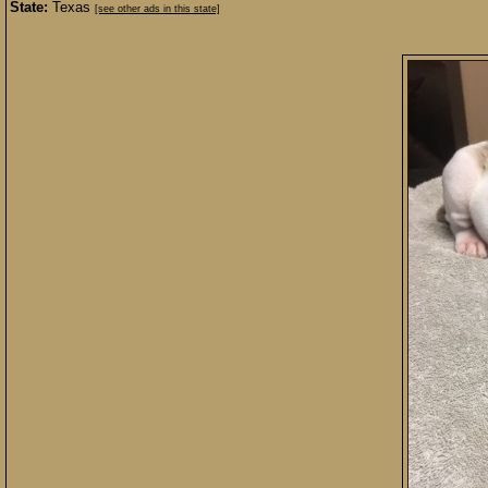
State:
Texas
[see other ads in this state]