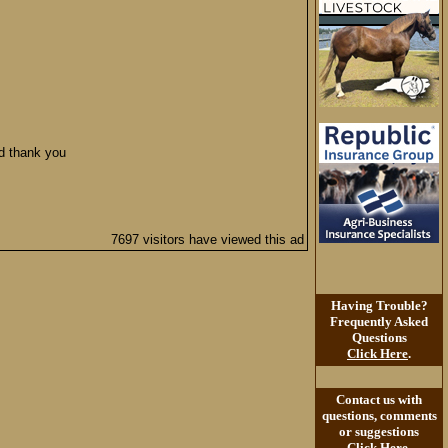
ed thank you
7697 visitors have viewed this ad
Having Trouble?
Frequently Asked
Questions
Click Here
.
Contact us with
questions, comments
or suggestions
Click Here
.