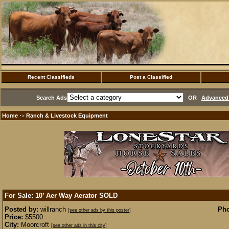
Recent Classifieds
Post a Classified
Search Ads
OR
Advanced 
Home
Ranch & Livestock Equipment
·>
For Sale: 10’ Aer Way Aerator
SOLD
Posted by:
willranch
Pho
[see other ads by this poster]
Price:
$5500
City:
Moorcroft
[see other ads in this city]