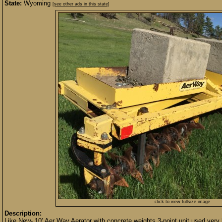
State:
Wyoming
[see other ads in this state]
click to view fullsize image
Description:
Like New- 10’ Aer Way Aerator with concrete weights,3-point unit,used very li