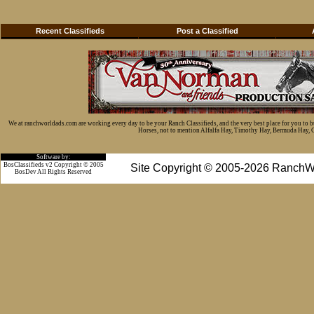
Recent Classifieds
Post a Classified
We at ranchworldads.com are working every day to be your Ranch Classifieds, and the very best place for you to 
Horses, not to mention Alfalfa Hay, Timothy Hay, Bermuda Hay, Cat
Software by:
BosClassifieds v2 Copyright © 2005
Site Copyright © 2005-2026 RanchW
BosDev
All Rights Reserved