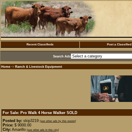
Recent Classifieds
Post a Classified
Search Ads
Home
Ranch & Livestock Equipment
·>
For Sale: Pro Walk 4 Horse Walker
SOLD
Posted by:
skip3219
[see other ads by this poster]
Price:
$ 9000.00
City:
Amarillo
[see other ads in this city]