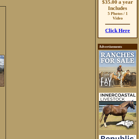
$35.00 a year
Includes
5 Photos / 1
Video
Click Here
Advertisements