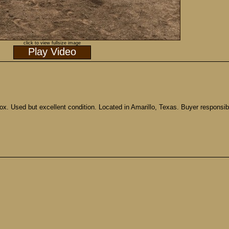
click to view fullsize image
Play Video
ox. Used but excellent condition. Located in Amarillo, Texas. Buyer responsib