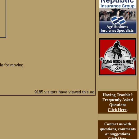
le for moving.
9185 visitors have viewed this ad
Having Trouble?
Frequently Asked
Questions
Click Here
.
Contact us with
questions, comments
or suggestions
Click Here
.