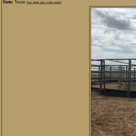
State:
Texas
[see other ads in this state]