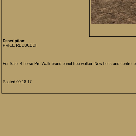
Description:
PRICE REDUCED!!
For Sale: 4 horse Pro Walk brand panel free walker. New belts and control b
Posted 09-18-17