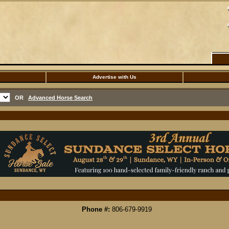
Advertise with Us
OR
Advanced Horse Search
Phone #:
806-679-9919