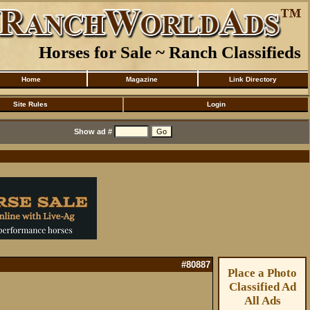
Horses for Sale ~ Ranch Classifieds
Home
Magazine
Link Directory
Site Rules
Login
Show ad #
#80887
Place a Photo
Classified Ad
All Ads