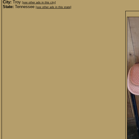
City:
Troy
[see other ads in this city]
State:
Tennessee
[see other ads in this state]