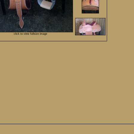
click to view fullsize image