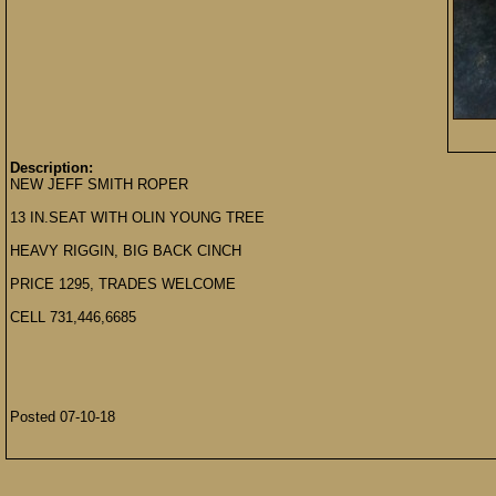
Description:
NEW JEFF SMITH ROPER
13 IN.SEAT WITH OLIN YOUNG TREE
HEAVY RIGGIN, BIG BACK CINCH
PRICE 1295, TRADES WELCOME
CELL 731,446,6685
Posted 07-10-18