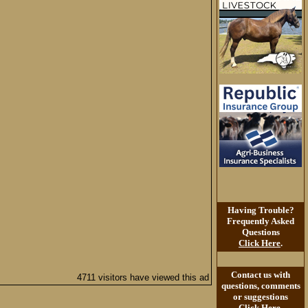
Having Trouble?
Frequently Asked
Questions
Click Here
.
Contact us with
4711 visitors have viewed this ad
questions, comments
or suggestions
Click Here
.