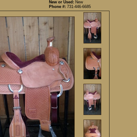
New or Used:
New
Phone #:
731-446-6685