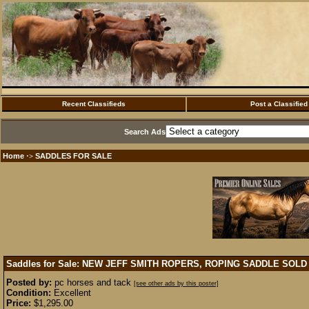
Recent Classifieds
Post a Classified
Search Ads
Home
SADDLES FOR SALE
·>
Saddles for Sale: NEW JEFF SMITH ROPERS, ROPING SADDLE
SOLD
Posted by:
pc horses and tack
[see other ads by this poster]
Condition:
Excellent
Price:
$1,295.00