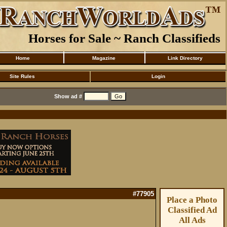
Horses for Sale ~ Ranch Classifieds
Home
Magazine
Link Directory
Site Rules
Login
Show ad #
#77905
Place a Photo
Classified Ad
All Ads