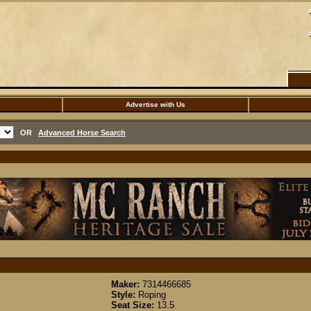
Advertise with Us
OR
Advanced Horse Search
Maker:
7314466685
Style:
Roping
Seat Size:
13.5