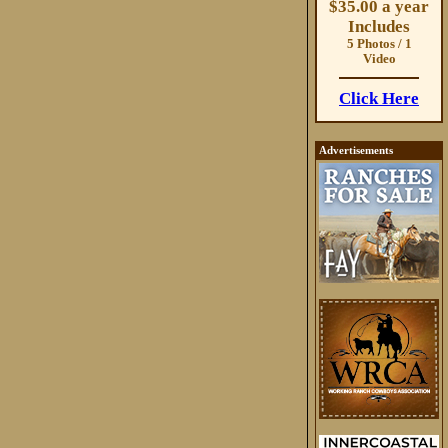
$35.00 a year
Includes
5 Photos / 1
Video
Click Here
Advertisements