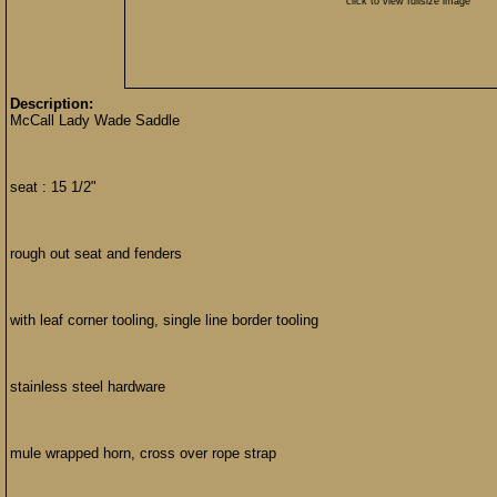
click to view fullsize image
Description:
McCall Lady Wade Saddle
seat : 15 1/2"
rough out seat and fenders
with leaf corner tooling, single line border tooling
stainless steel hardware
mule wrapped horn, cross over rope strap