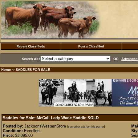
Recent Classifieds
Post a Classified
Search Ads
OR
Advanced 
Home
SADDLES FOR SALE
·>
Saddles for Sale: McCall Lady Wade Saddle
SOLD
Posted by:
JacksonsWesternStore
Mak
[see other ads by this poster]
Condition:
Excellent
Sty
Price:
$3,095.00
Sea