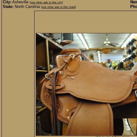
City:
Asheville
New
[see other ads in this city]
State:
North Carolina
Pho
[see other ads in this state]