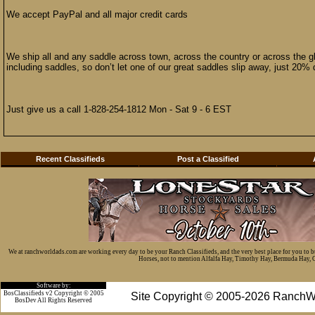
We accept PayPal and all major credit cards
We ship all and any saddle across town, across the country or across the 
including saddles, so don’t let one of our great saddles slip away, just 20%
Just give us a call 1-828-254-1812 Mon - Sat 9 - 6 EST
Recent Classifieds
Post a Classified
We at ranchworldads.com are working every day to be your Ranch Classifieds, and the very best place for you to 
Horses, not to mention Alfalfa Hay, Timothy Hay, Bermuda Hay, Cat
Software by:
BosClassifieds v2 Copyright © 2005
Site Copyright © 2005-2026 RanchW
BosDev
All Rights Reserved