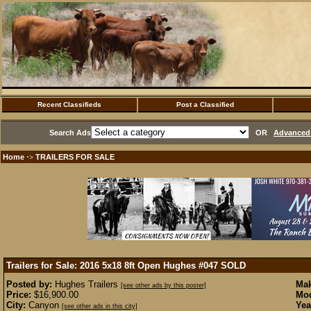
Recent Classifieds
Post a Classified
Search Ads
OR
Advanced 
Home
TRAILERS FOR SALE
·>
Trailers for Sale: 2016 5x18 8ft Open Hughes #047
SOLD
Posted by:
Hughes Trailers
Mak
[see other ads by this poster]
Price:
$16,900.00
Mod
City:
Canyon
Yea
[see other ads in this city]