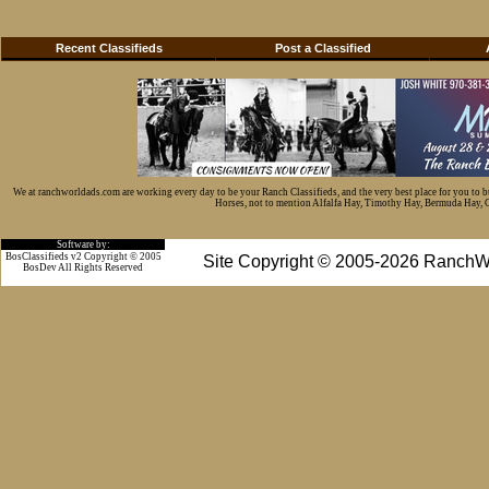
Recent Classifieds
Post a Classified
We at ranchworldads.com are working every day to be your Ranch Classifieds, and the very best place for you to 
Horses, not to mention Alfalfa Hay, Timothy Hay, Bermuda Hay, Cat
Software by:
BosClassifieds v2 Copyright © 2005
Site Copyright © 2005-2026 RanchW
BosDev
All Rights Reserved