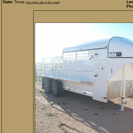
State:
Texas
Len
[see other ads in this state]
Pho