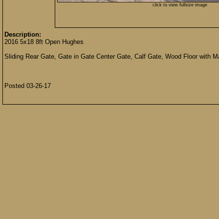
click to view fullsize image
Description:
2016 5x18 8ft Open Hughes
Sliding Rear Gate, Gate in Gate Center Gate, Calf Gate, Wood Floor with 
Posted 03-26-17