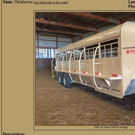
State:
Oklahoma
Len
[see other ads in this state]
Pho
click to view fullsize image
Description: