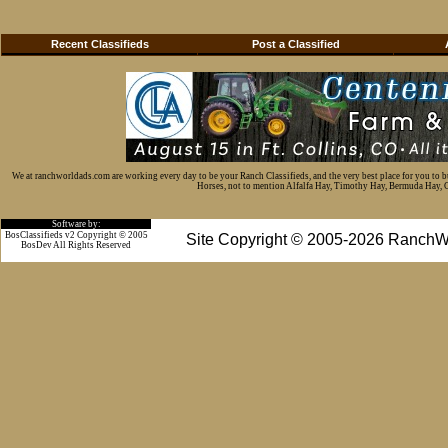
Recent Classifieds
Post a Classified
We at ranchworldads.com are working every day to be your Ranch Classifieds, and the very best place for you to 
Horses, not to mention Alfalfa Hay, Timothy Hay, Bermuda Hay, Cat
Software by:
BosClassifieds v2 Copyright © 2005
Site Copyright © 2005-2026 RanchW
BosDev
All Rights Reserved