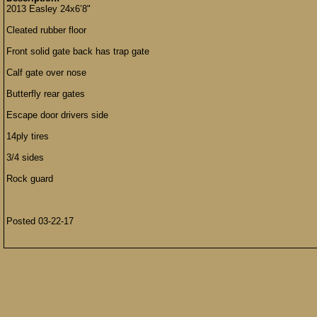
2013 Easley 24x6’8"
Cleated rubber floor
Front solid gate back has trap gate
Calf gate over nose
Butterfly rear gates
Escape door drivers side
14ply tires
3/4 sides
Rock guard
Posted 03-22-17