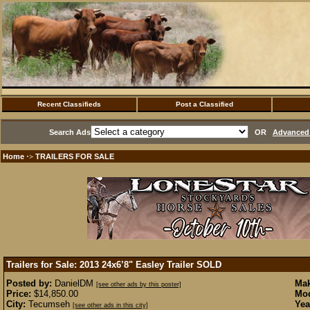
Recent Classifieds
Post a Classified
Search Ads
OR
Advanced 
Home
TRAILERS FOR SALE
·>
Trailers for Sale: 2013 24x6’8" Easley Trailer
SOLD
Posted by:
DanielDM
Mak
[see other ads by this poster]
Price:
$14,850.00
Mod
City:
Tecumseh
Yea
[see other ads in this city]