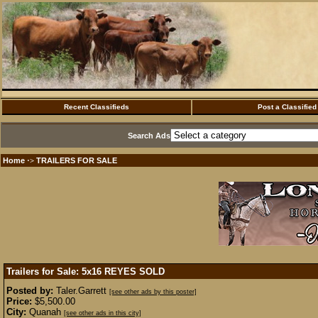
Recent Classifieds
Post a Classified
Search Ads
Home
TRAILERS FOR SALE
·>
Trailers for Sale: 5x16 REYES
SOLD
Posted by:
Taler.Garrett
[see other ads by this poster]
Price:
$5,500.00
City:
Quanah
[see other ads in this city]