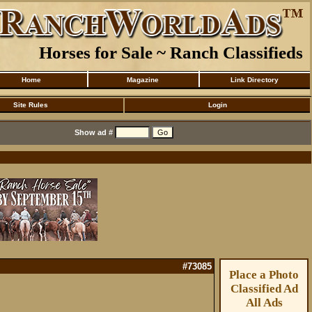
Horses for Sale ~ Ranch Classifieds
Home
Magazine
Link Directory
Site Rules
Login
Show ad #
#73085
Place a Photo
Classified Ad
All Ads