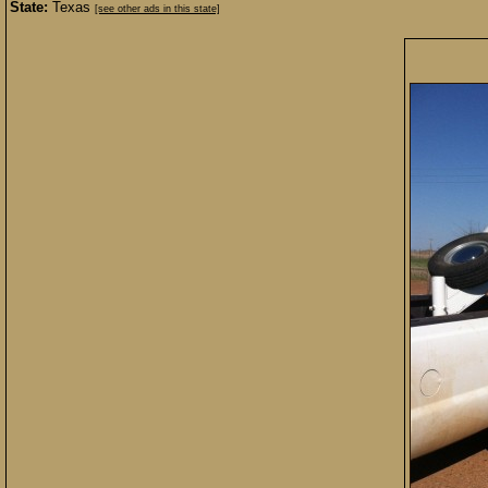
State:
Texas
[see other ads in this state]