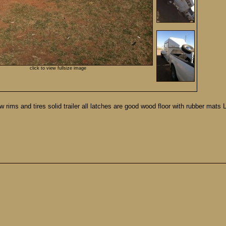
click to view fullsize image
rims and tires solid trailer all latches are good wood floor with rubber mats 