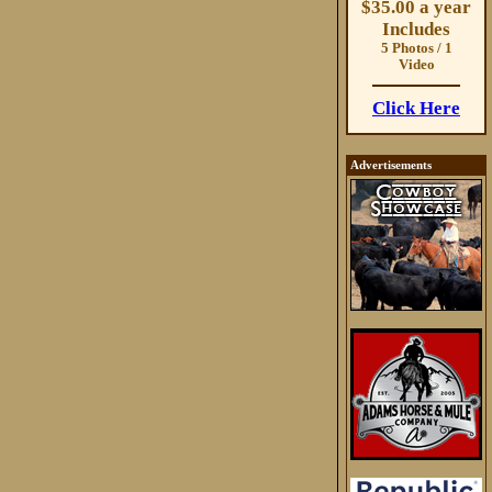
$35.00 a year
Includes
5 Photos / 1
Video
Click Here
Advertisements