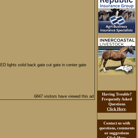
LED lights solid back gate cut gate in center gate
Having Trouble?
6847 visitors have viewed this ad
Frequently Asked
Questions
Click Here
.
Contact us with
questions, comments
or suggestions
Click Here
.