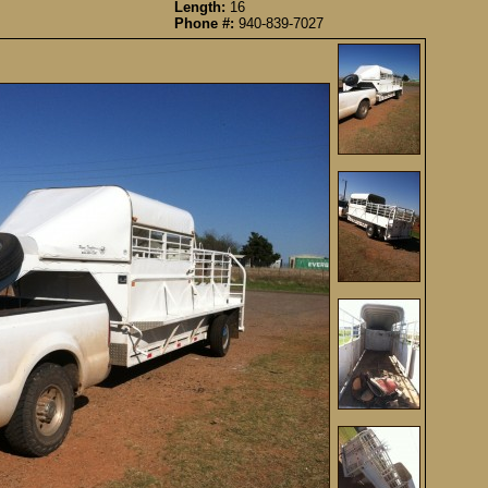
Length:
16
Phone #:
940-839-7027