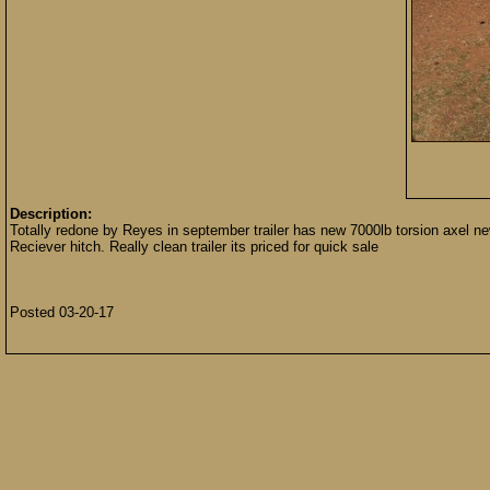
Description:
Totally redone by Reyes in september trailer has new 7000lb torsion axel new 
Reciever hitch. Really clean trailer its priced for quick sale
Posted 03-20-17