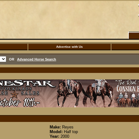
Advertise with Us
OR
Advanced Horse Search
Make:
Reyes
Model:
Half top
Year:
2000