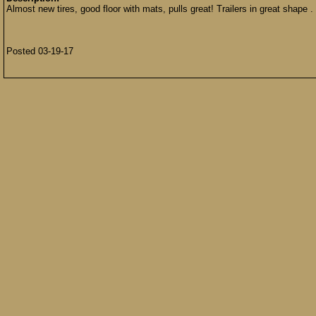
Almost new tires, good floor with mats, pulls great! Trailers in great shape 
Posted 03-19-17