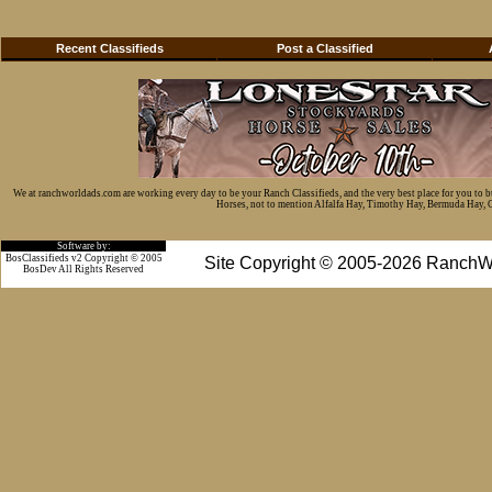
Recent Classifieds
Post a Classified
We at ranchworldads.com are working every day to be your Ranch Classifieds, and the very best place for you to 
Horses, not to mention Alfalfa Hay, Timothy Hay, Bermuda Hay, Cat
Software by:
BosClassifieds v2 Copyright © 2005
Site Copyright © 2005-2026 RanchW
BosDev
All Rights Reserved