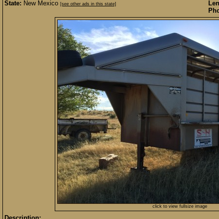
State:
New Mexico
Len
[see other ads in this state]
Pho
click to view fullsize image
Description: