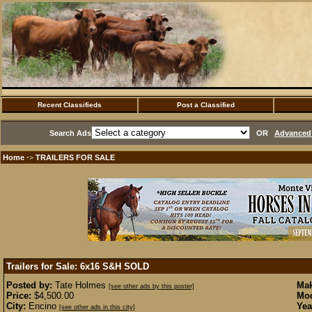
Recent Classifieds
Post a Classified
Search Ads
OR
Advanced 
Home
TRAILERS FOR SALE
·>
Trailers for Sale: 6x16 S&H
SOLD
Posted by:
Tate Holmes
Mak
[see other ads by this poster]
Price:
$4,500.00
Mod
City:
Encino
Yea
[see other ads in this city]