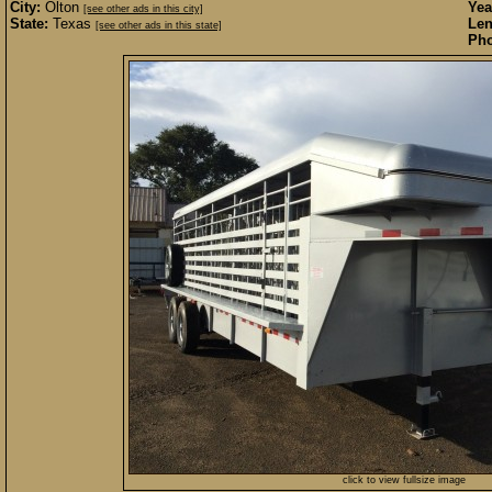
City:
Olton
Yea
[see other ads in this city]
State:
Texas
Len
[see other ads in this state]
Pho
click to view fullsize image