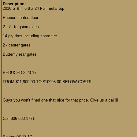
Description:
2016 S & H 6.8 x 24 Full metal top
Rubber cleated floor
2 - 7k torqsion axles
14 ply tires including spare tire
2 - center gates
Butterfly rear gates
REDUCED 3-23-17
FROM $11,900.00 TO $10995.00 BELOW COST!!!
Guys you won’t fined one that nice for that price. Give us a call!!!
Cell 806-638-1771
Posted 03-17-17