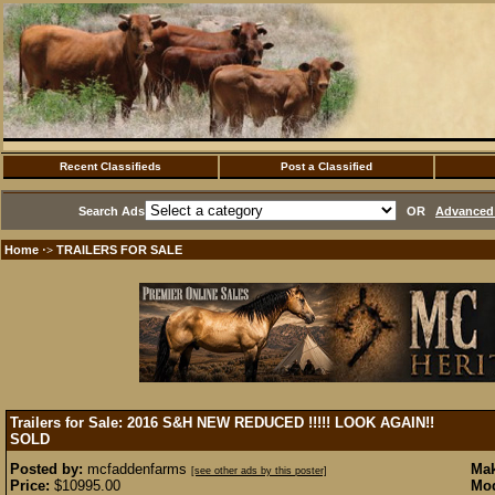
Recent Classifieds
Post a Classified
Search Ads
OR
Advanced 
Home
TRAILERS FOR SALE
·>
Trailers for Sale: 2016 S&H NEW REDUCED !!!!! LOOK AGAIN!!
SOLD
Posted by:
mcfaddenfarms
Mak
[see other ads by this poster]
Price:
$10995.00
Mod