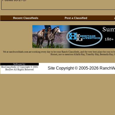
Recent Classifieds
Post a Classified
We at ranchworldads.com are working every day to be your Ranch Classifieds, and the very best place for you to 
Horses, not to mention Alfalfa Hay, Timothy Hay, Bermuda Hay, Cat
Software by:
BosClassifieds v2 Copyright © 2005
Site Copyright © 2005-2026 RanchW
BosDev
All Rights Reserved