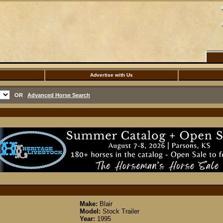
Advertise with Us
OR
Advanced Horse Search
Make:
Blair
Model:
Stock Trailer
Year:
1995