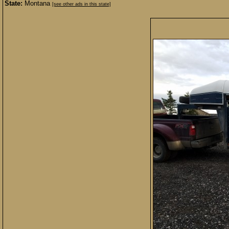
State:
Montana
[see other ads in this state]