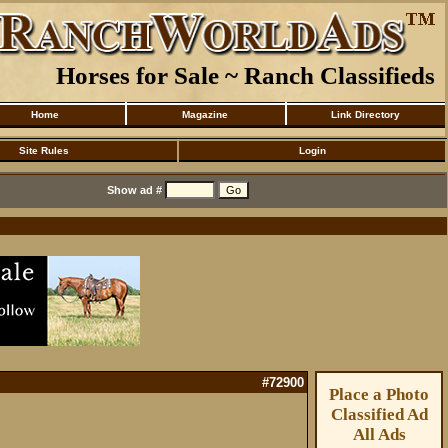
Horses for Sale ~ Ranch Classifieds
Home
Magazine
Link Directory
Site Rules
Login
Show ad #
#72900
Place a Photo
Classified Ad
All Ads