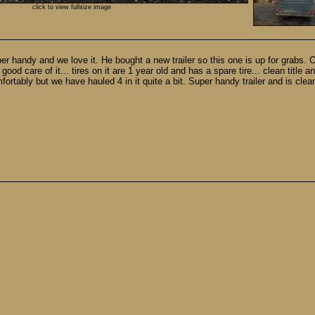
click to view fullsize image
 super handy and we love it. He bought a new trailer so this one is up for grabs. 
ood care of it... tires on it are 1 year old and has a spare tire... clean title an
fortably but we have hauled 4 in it quite a bit. Super handy trailer and is clean