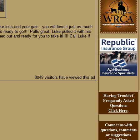
Our loss and your gain.. you will love it just as much
d ready to go!!!! Pulls great. Luke pulled it with his
ed out and ready for you to take it!!!!! Call Luke if
8049 visitors have viewed this ad
Having Trouble?
Frequently Asked
Questions
Click Here
.
Contact us with
questions, comments
or suggestions
Click Here
.