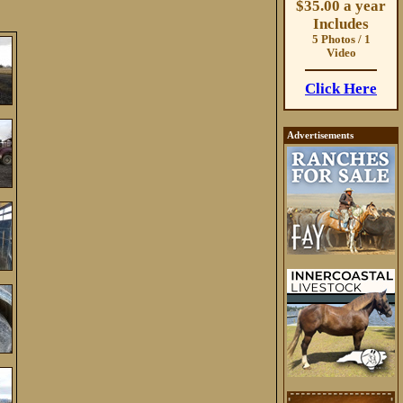
$35.00 a year
Includes
5 Photos / 1
Video
Click Here
Advertisements