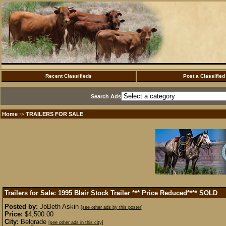
Recent Classifieds
Post a Classified
Search Ads
Home
TRAILERS FOR SALE
·>
Trailers for Sale: 1995 Blair Stock Trailer *** Price Reduced****
SOLD
Posted by:
JoBeth Askin
[see other ads by this poster]
Price:
$4,500.00
City:
Belgrade
[see other ads in this city]