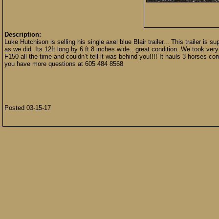
Description:
Luke Hutchison is selling his single axel blue Blair trailer... This trailer is
as we did. Its 12ft long by 6 ft 8 inches wide.. great condition. We took very g
F150 all the time and couldn’t tell it was behind you!!!! It hauls 3 horses com
you have more questions at 605 484 8568
Posted 03-15-17