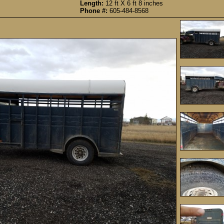
Length:
12 ft X 6 ft 8 inches
Phone #:
605-484-8568