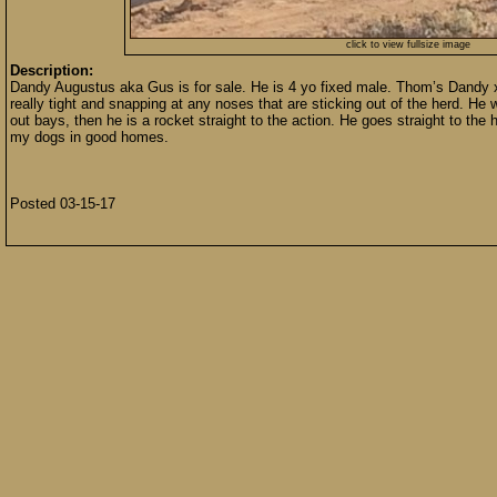
click to view fullsize image
Description:
Dandy Augustus aka Gus is for sale. He is 4 yo fixed male. Thom’s Dandy x 
really tight and snapping at any noses that are sticking out of the herd. He 
out bays, then he is a rocket straight to the action. He goes straight to th
my dogs in good homes.
Posted 03-15-17