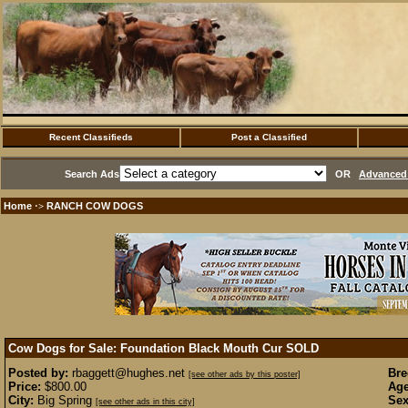
Recent Classifieds
Post a Classified
Search Ads
OR
Advanced 
Home
RANCH COW DOGS
·>
Cow Dogs for Sale: Foundation Black Mouth Cur
SOLD
Posted by:
rbaggett@hughes.net
Bre
[see other ads by this poster]
Price:
$800.00
Age
City:
Big Spring
Sex
[see other ads in this city]