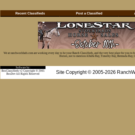
Recent Classifieds
Post a Classified
We at ranchworldads.com are working every day to be your Ranch Classifieds, and the very best place for you to 
Horses, not to mention Alfalfa Hay, Timothy Hay, Bermuda Hay, Cat
Software by:
BosClassifieds v2 Copyright © 2005
Site Copyright © 2005-2026 RanchW
BosDev
All Rights Reserved