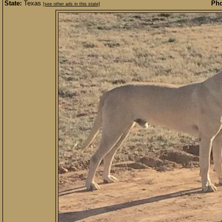
State:
Texas
Pho
[see other ads in this state]