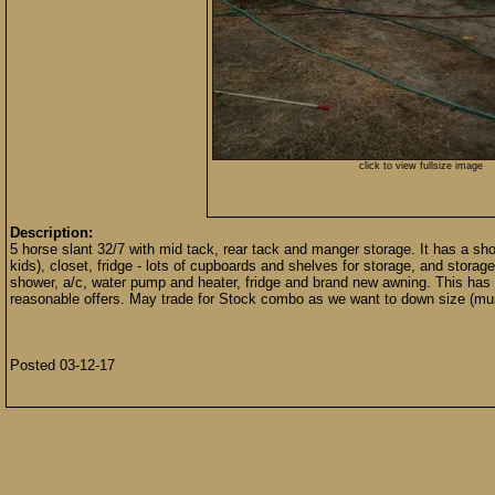
click to view fullsize image
Description:
5 horse slant 32/7 with mid tack, rear tack and manger storage. It has a sho
kids), closet, fridge - lots of cupboards and shelves for storage, and stora
shower, a/c, water pump and heater, fridge and brand new awning. This has bee
reasonable offers. May trade for Stock combo as we want to down size (mus
Posted 03-12-17