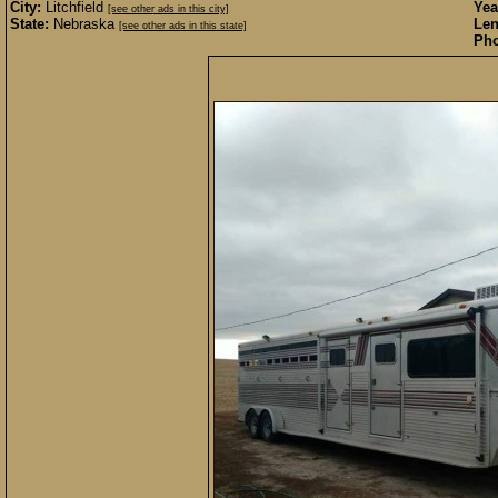
City:
Litchfield
Yea
[see other ads in this city]
State:
Nebraska
Len
[see other ads in this state]
Pho