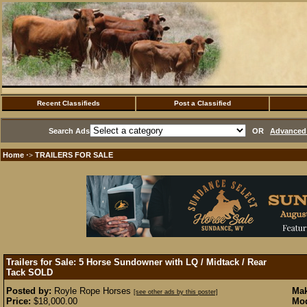
Recent Classifieds
Post a Classified
Search Ads
OR
Advanced 
Home
TRAILERS FOR SALE
·>
Trailers for Sale: 5 Horse Sundowner with LQ / Midtack / Rear
Tack
SOLD
Posted by:
Royle Rope Horses
Mak
[see other ads by this poster]
Price:
$18,000.00
Mod