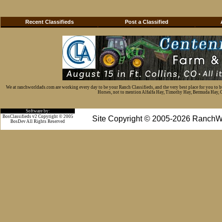
Recent Classifieds
Post a Classified
We at ranchworldads.com are working every day to be your Ranch Classifieds, and the very best place for you to 
Horses, not to mention Alfalfa Hay, Timothy Hay, Bermuda Hay, Cat
Software by:
BosClassifieds v2 Copyright © 2005
Site Copyright © 2005-2026 RanchW
BosDev
All Rights Reserved