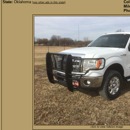
State:
Oklahoma
Col
[see other ads in this state]
Mil
Pho
click to view fullsize image