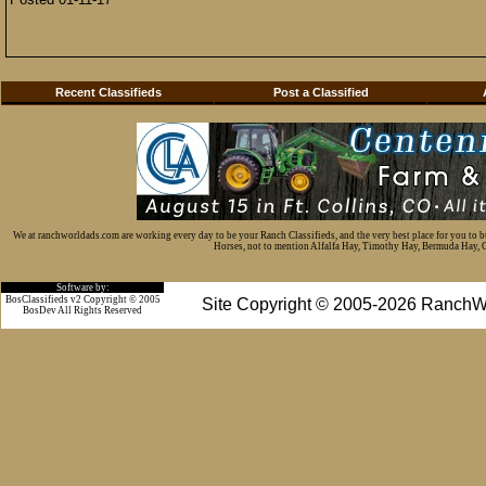
Recent Classifieds
Post a Classified
We at ranchworldads.com are working every day to be your Ranch Classifieds, and the very best place for you to 
Horses, not to mention Alfalfa Hay, Timothy Hay, Bermuda Hay, Cat
Software by:
BosClassifieds v2 Copyright © 2005
Site Copyright © 2005-2026 RanchW
BosDev
All Rights Reserved