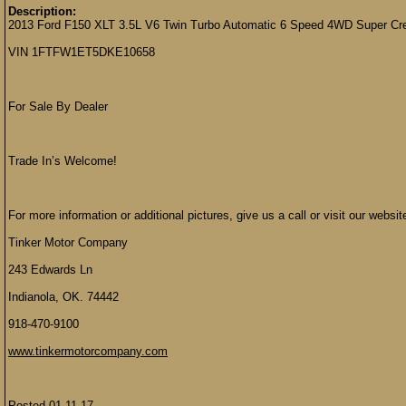
Description:
2013 Ford F150 XLT 3.5L V6 Twin Turbo Automatic 6 Speed 4WD Super Cre
VIN 1FTFW1ET5DKE10658
For Sale By Dealer
Trade In’s Welcome!
For more information or additional pictures, give us a call or visit our websit
Tinker Motor Company
243 Edwards Ln
Indianola, OK. 74442
918-470-9100
www.tinkermotorcompany.com
Posted 01-11-17