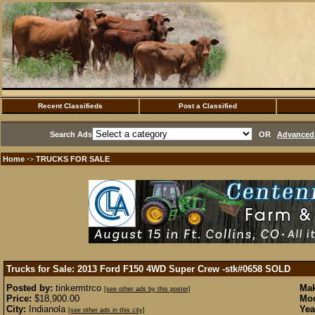
Recent Classifieds
Post a Classified
Search Ads
OR
Advanced 
Home
TRUCKS FOR SALE
·>
Trucks for Sale: 2013 Ford F150 4WD Super Crew -stk#0658
SOLD
Posted by:
tinkermtrco
Mak
[see other ads by this poster]
Price:
$18,900.00
Mod
City:
Indianola
Yea
[see other ads in this city]