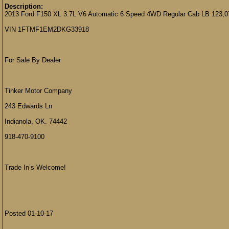
Description:
2013 Ford F150 XL 3.7L V6 Automatic 6 Speed 4WD Regular Cab LB 123,0
VIN 1FTMF1EM2DKG33918
For Sale By Dealer
Tinker Motor Company
243 Edwards Ln
Indianola, OK. 74442
918-470-9100
Trade In’s Welcome!
Posted 01-10-17