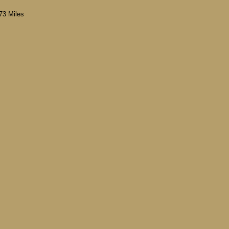
73 Miles