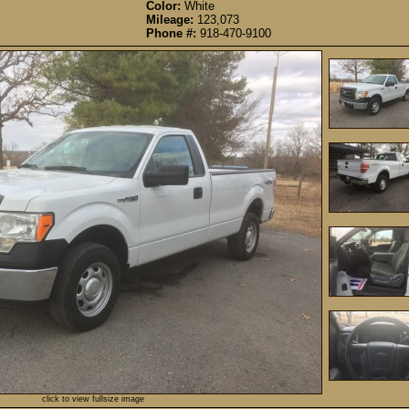
Color:
White
Mileage:
123,073
Phone #:
918-470-9100
click to view fullsize image