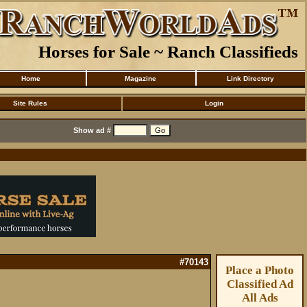
Horses for Sale ~ Ranch Classifieds
Home
Magazine
Link Directory
Site Rules
Login
Show ad #
#70143
Place a Photo
Classified Ad
All Ads