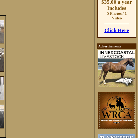
$35.00 a year
Includes
5 Photos / 1
Video
Click Here
Advertisements