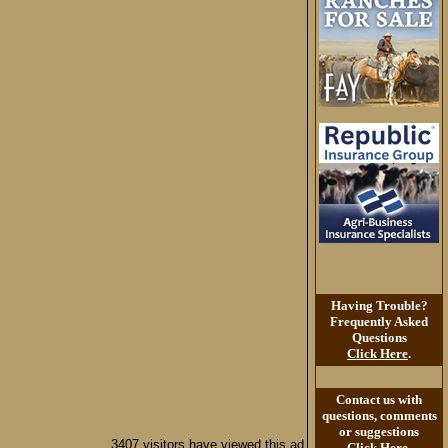
Having Trouble?
Frequently Asked
Questions
Click Here
.
Contact us with
questions, comments
or suggestions
3407 visitors have viewed this ad
Click Here
.