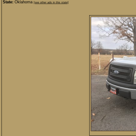
State:
Oklahoma
[see other ads in this state]