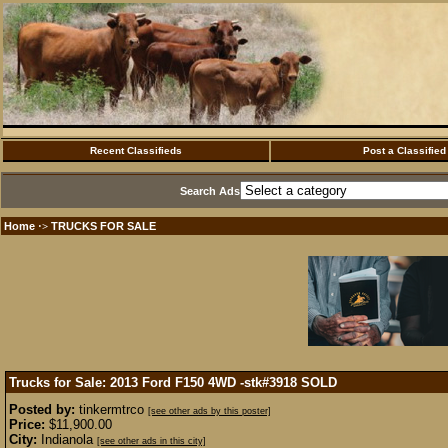
Recent Classifieds
Post a Classified
Search Ads
Home
TRUCKS FOR SALE
·>
Trucks for Sale: 2013 Ford F150 4WD -stk#3918
SOLD
Posted by:
tinkermtrco
[see other ads by this poster]
Price:
$11,900.00
City:
Indianola
[see other ads in this city]