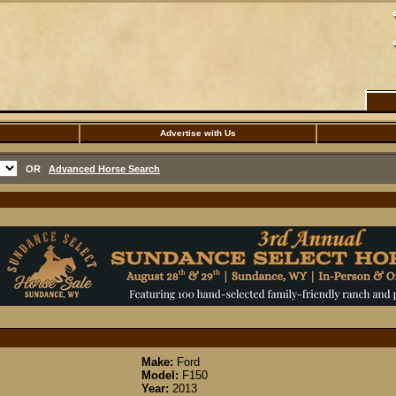
Advertise with Us
OR
Advanced Horse Search
Make:
Ford
Model:
F150
Year:
2013