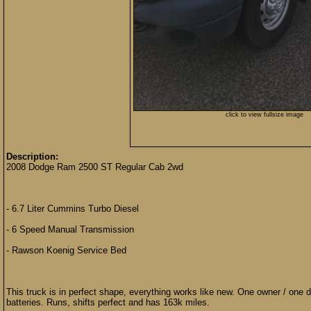
click to view fullsize image
Description:
2008 Dodge Ram 2500 ST Regular Cab 2wd
- 6.7 Liter Cummins Turbo Diesel
- 6 Speed Manual Transmission
- Rawson Koenig Service Bed
This truck is in perfect shape, everything works like new. One owner / one d
batteries. Runs, shifts perfect and has 163k miles.