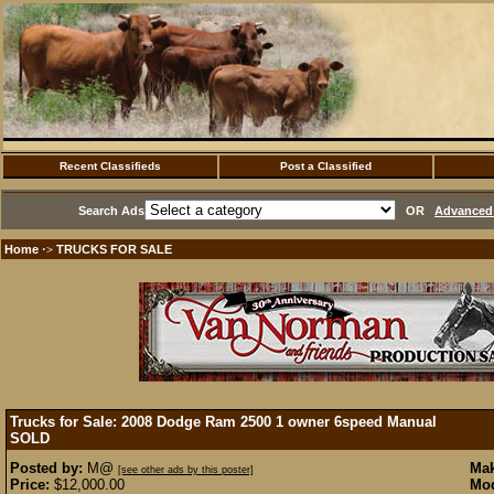
Recent Classifieds
Post a Classified
Search Ads
OR
Advanced 
Home
TRUCKS FOR SALE
·>
Trucks for Sale: 2008 Dodge Ram 2500 1 owner 6speed Manual
SOLD
Posted by:
M@
Mak
[see other ads by this poster]
Price:
$12,000.00
Mod