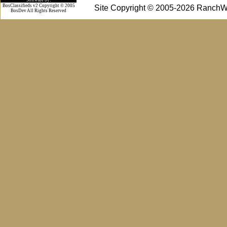
BosClassifieds v2 Copyright © 2005
Site Copyright © 2005-2026 RanchW
BosDev
All Rights Reserved