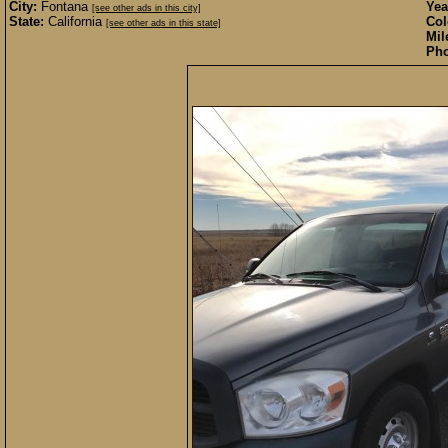
City:
Fontana
Yea
[see other ads in this city]
State:
California
Col
[see other ads in this state]
Mil
Pho