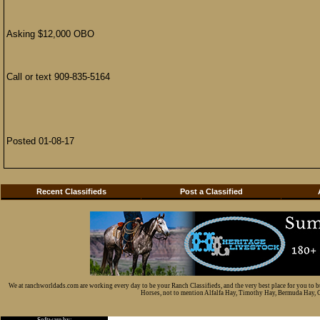
Asking $12,000 OBO
Call or text 909-835-5164
Posted 01-08-17
Recent Classifieds
Post a Classified
We at ranchworldads.com are working every day to be your Ranch Classifieds, and the very best place for you to 
Horses, not to mention Alfalfa Hay, Timothy Hay, Bermuda Hay, Cat
Software by: