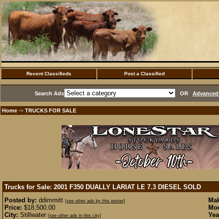
Recent Classifieds
Post a Classified
Search Ads
OR
Advanced 
Home
TRUCKS FOR SALE
·>
Trucks for Sale: 2001 F350 DUALLY LARIAT LE 7.3 DIESEL
SOLD
Posted by:
ddimmitt
Mak
[see other ads by this poster]
Price:
$18,500.00
Mod
City:
Stillwater
Yea
[see other ads in this city]