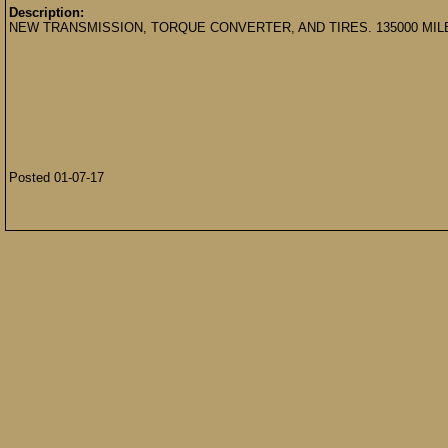
Description:
NEW TRANSMISSION, TORQUE CONVERTER, AND TIRES. 135000 MIL
Posted 01-07-17