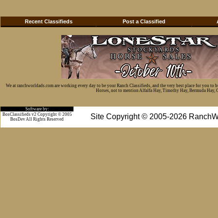
Recent Classifieds
Post a Classified
We at ranchworldads.com are working every day to be your Ranch Classifieds, and the very best place for you to 
Horses, not to mention Alfalfa Hay, Timothy Hay, Bermuda Hay, Cat
Software by:
BosClassifieds v2 Copyright © 2005
Site Copyright © 2005-2026 RanchW
BosDev
All Rights Reserved