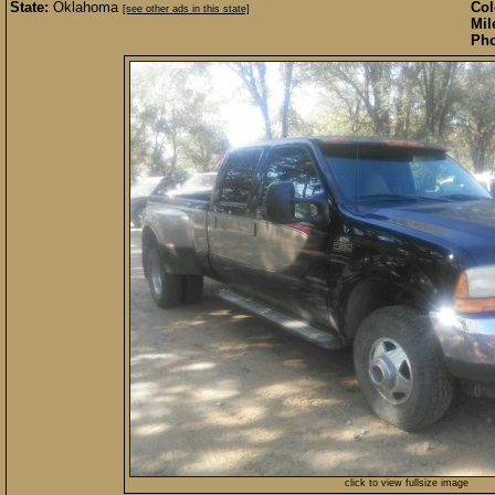
State:
Oklahoma
Col
[see other ads in this state]
Mil
Pho
click to view fullsize image