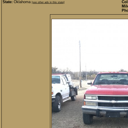
State:
Oklahoma
Col
[see other ads in this state]
Mil
Pho