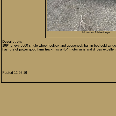
click to view fullsize image
Description:
1994 chevy 3500 single wheel toolbox and gooseneck ball in bed cold air goo
has lots of power good farm truck has a 454 motor runs and drives excellent
Posted 12-26-16