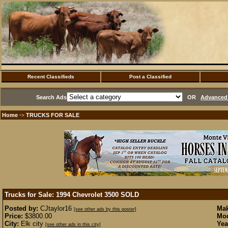
Recent Classifieds
Post a Classified
Search Ads
OR
Advanced 
Home
TRUCKS FOR SALE
·>
Trucks for Sale: 1994 Chevrolet 3500
SOLD
Posted by:
CJtaylor16
Mak
[see other ads by this poster]
Price:
$3800.00
Mod
City:
Elk city
Yea
[see other ads in this city]