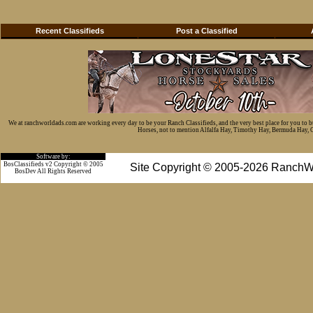
Recent Classifieds
Post a Classified
We at ranchworldads.com are working every day to be your Ranch Classifieds, and the very best place for you to 
Horses, not to mention Alfalfa Hay, Timothy Hay, Bermuda Hay, Cat
Software by:
BosClassifieds v2 Copyright © 2005
Site Copyright © 2005-2026 RanchW
BosDev
All Rights Reserved