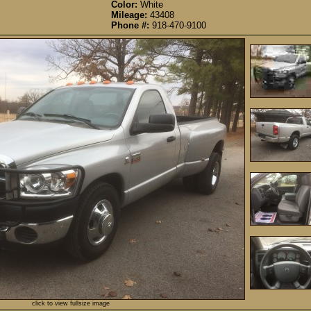
Color:
White
Mileage:
43408
Phone #:
918-470-9100
click to view fullsize image