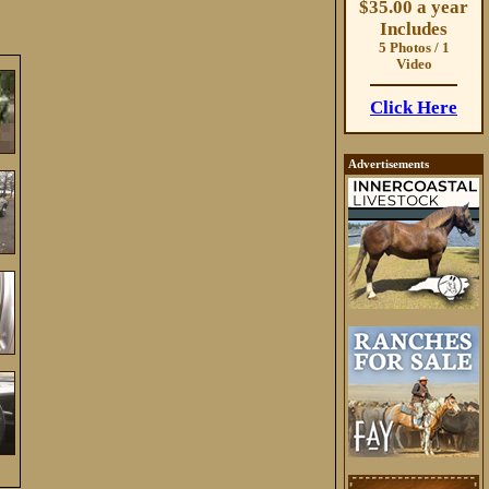
$35.00 a year
Includes
5 Photos / 1
Video
Click Here
Advertisements