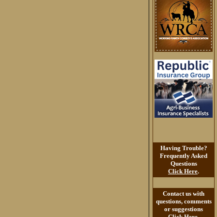
Having Trouble?
Frequently Asked
Questions
Click Here
.
Contact us with
questions, comments
or suggestions
Click Here
.