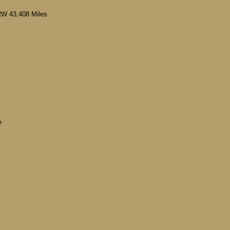
RW 43,408 Miles
e