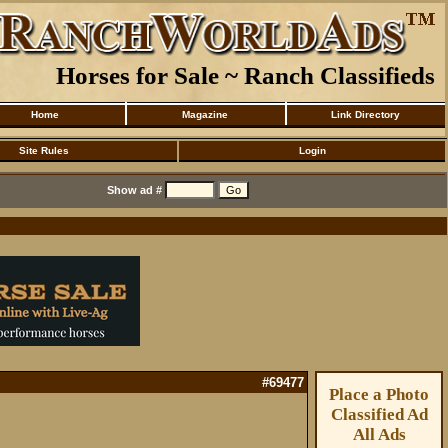
Horses for Sale ~ Ranch Classifieds
Home
Magazine
Link Directory
Site Rules
Login
Show ad #
#69477
Place a Photo
Classified Ad
All Ads