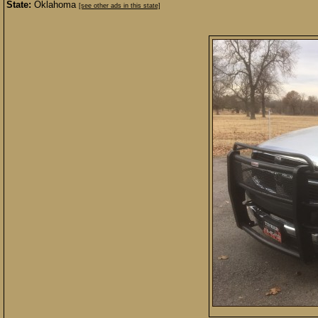
State:
Oklahoma
[see other ads in this state]