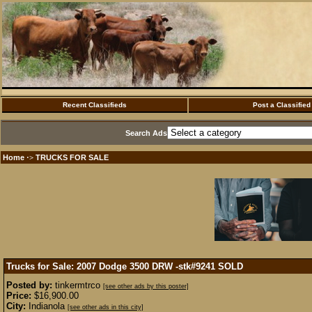
Recent Classifieds
Post a Classified
Search Ads
Home
TRUCKS FOR SALE
·>
Trucks for Sale: 2007 Dodge 3500 DRW -stk#9241
SOLD
Posted by:
tinkermtrco
[see other ads by this poster]
Price:
$16,900.00
City:
Indianola
[see other ads in this city]