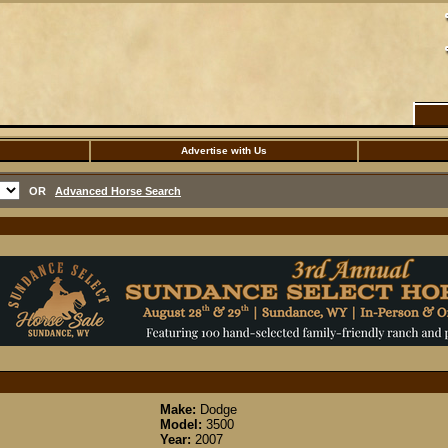
Advertise with Us
OR
Advanced Horse Search
Make:
Dodge
Model:
3500
Year:
2007