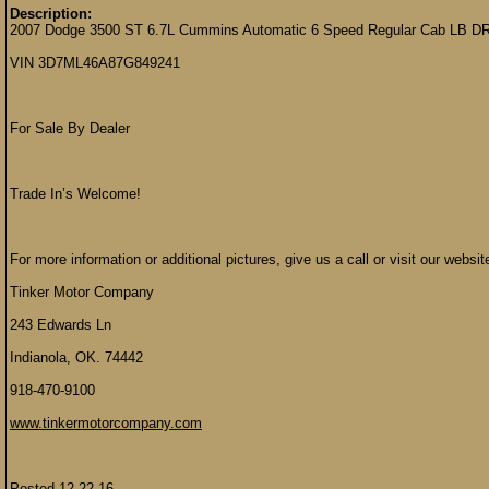
Description:
2007 Dodge 3500 ST 6.7L Cummins Automatic 6 Speed Regular Cab LB D
VIN 3D7ML46A87G849241
For Sale By Dealer
Trade In’s Welcome!
For more information or additional pictures, give us a call or visit our websit
Tinker Motor Company
243 Edwards Ln
Indianola, OK. 74442
918-470-9100
www.tinkermotorcompany.com
Posted 12-22-16