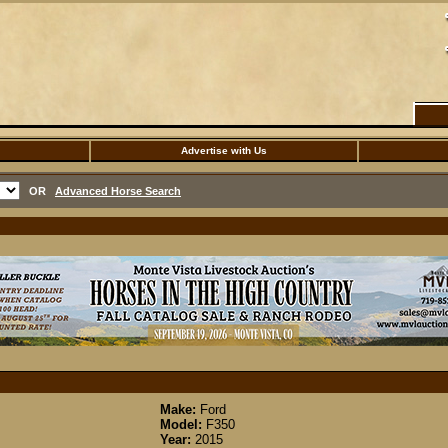
Advertise with Us
OR
Advanced Horse Search
Make:
Ford
Model:
F350
Year:
2015