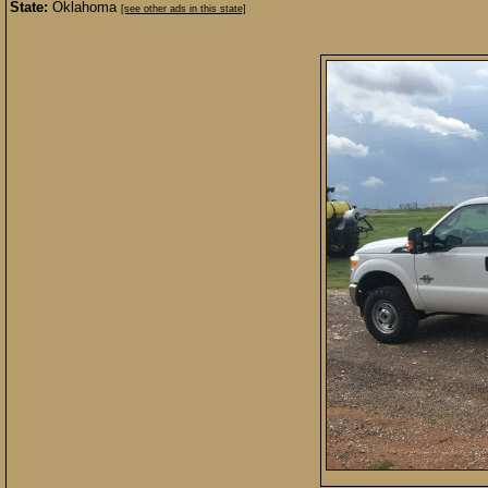
State:
Oklahoma
[see other ads in this state]