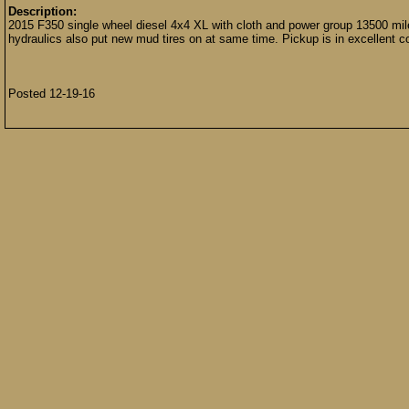
Description:
2015 F350 single wheel diesel 4x4 XL with cloth and power group 13500 mil
hydraulics also put new mud tires on at same time. Pickup is in excellent co
Posted 12-19-16