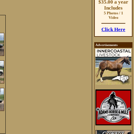
$35.00 a year
Includes
5 Photos / 1
Video
Click Here
Advertisements