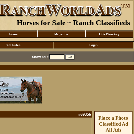
Horses for Sale ~ Ranch Classifieds
Home
Magazine
Link Directory
Site Rules
Login
Show ad #
#69356
Place a Photo
Classified Ad
All Ads