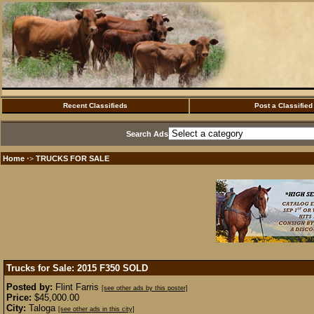
Recent Classifieds
Post a Classified
Search Ads
Home
TRUCKS FOR SALE
·>
Trucks for Sale: 2015 F350
SOLD
Posted by:
Flint Farris
[see other ads by this poster]
Price:
$45,000.00
City:
Taloga
[see other ads in this city]