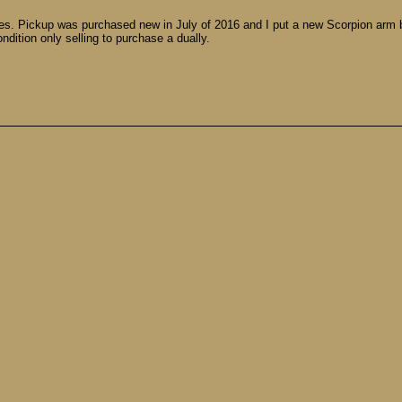
es. Pickup was purchased new in July of 2016 and I put a new Scorpion arm 
ndition only selling to purchase a dually.