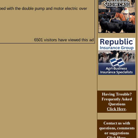
bed with the double pump and motor electric over
6501 visitors have viewed this ad
Having Trouble?
Frequently Asked
Questions
Click Here
.
Contact us with
questions, comments
or suggestions
Click Here
.