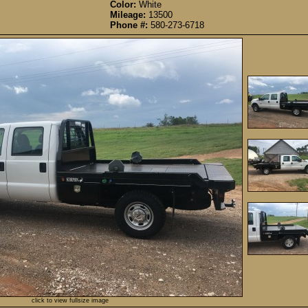
Color:
White
Mileage:
13500
Phone #:
580-273-6718
click to view fullsize image