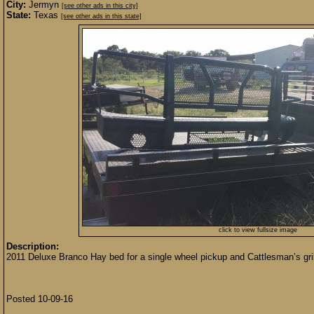
City:
Jermyn
[see other ads in this city]
State:
Texas
[see other ads in this state]
click to view fullsize image
Description:
2011 Deluxe Branco Hay bed for a single wheel pickup and Cattlesman’s gril
Posted 10-09-16