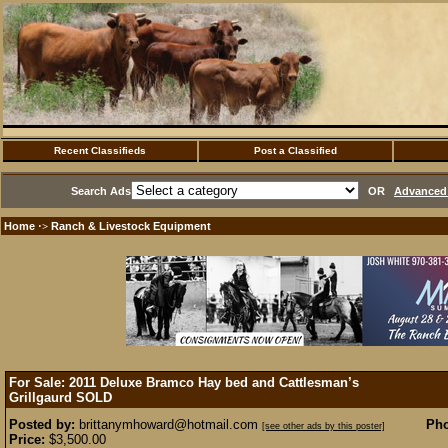
Recent Classifieds
Post a Classified
Search Ads
OR
Advanced 
Home
Ranch & Livestock Equipment
·>
For Sale: 2011 Deluxe Bramco Hay bed and Cattlesman’s
Grillgaurd
SOLD
Posted by:
brittanymhoward@hotmail.com
Pho
[see other ads by this poster]
Price:
$3,500.00