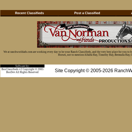
Recent Classifieds
Post a Classified
We at ranchworldads.com are working every day to be your Ranch Classifieds, and the very best place for you to 
Horses, not to mention Alfalfa Hay, Timothy Hay, Bermuda Hay, Cat
Software by:
BosClassifieds v2 Copyright © 2005
Site Copyright © 2005-2026 RanchW
BosDev
All Rights Reserved