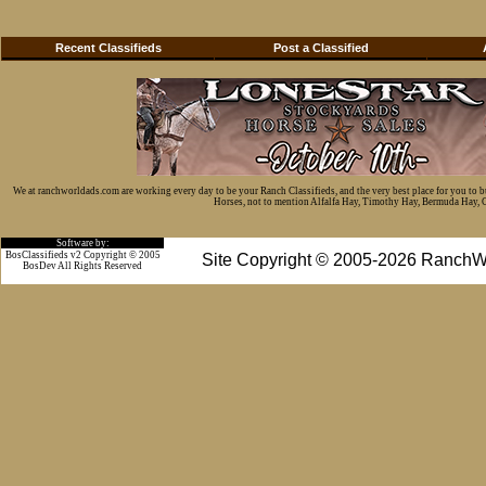
Recent Classifieds
Post a Classified
We at ranchworldads.com are working every day to be your Ranch Classifieds, and the very best place for you to 
Horses, not to mention Alfalfa Hay, Timothy Hay, Bermuda Hay, Cat
Software by:
BosClassifieds v2 Copyright © 2005
Site Copyright © 2005-2026 RanchW
BosDev
All Rights Reserved