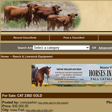
Recent Classifieds
Post a Classified
Search Ads
OR
Advanced 
Home
Ranch & Livestock Equipment
·>
For Sale: CAT 236D
SOLD
Posted by:
coreyparker
Pho
[see other ads by this poster]
Price:
$36,000.00
City:
Iowa Park
[see other ads in this city]