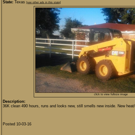
State:
Texas
[see other ads in this state]
click to view fullsize image
Description:
36K clean 490 hours, runs and looks new, still smells new inside. New heat
Posted 10-03-16