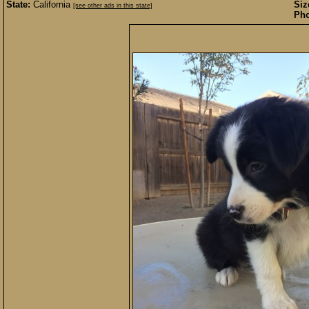
State:
California
Siz
[see other ads in this state]
Pho