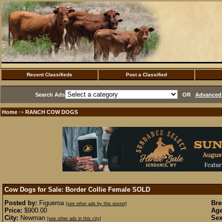
Recent Classifieds
Post a Classified
Search Ads
OR
Advanced 
Home
RANCH COW DOGS
·>
Cow Dogs for Sale: Border Collie Female
SOLD
Posted by:
Figueroa
Bre
[see other ads by this poster]
Price:
$900.00
Age
City:
Newman
Sex
[see other ads in this city]