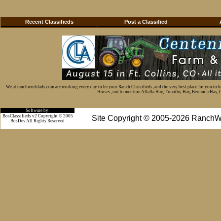
Recent Classifieds
Post a Classified
We at ranchworldads.com are working every day to be your Ranch Classifieds, and the very best place for you to 
Horses, not to mention Alfalfa Hay, Timothy Hay, Bermuda Hay, Cat
Software by:
BosClassifieds v2 Copyright © 2005
Site Copyright © 2005-2026 RanchW
BosDev
All Rights Reserved