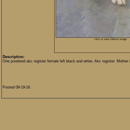
click to view fullsize image
Description:
One purebred akc register female left black and white. Akc register. Mother i
Posted 09-19-16