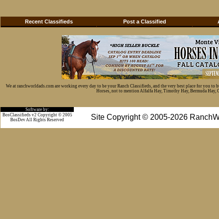
Recent Classifieds
Post a Classified
We at ranchworldads.com are working every day to be your Ranch Classifieds, and the very best place for you to 
Horses, not to mention Alfalfa Hay, Timothy Hay, Bermuda Hay, Cat
Software by:
BosClassifieds v2 Copyright © 2005
Site Copyright © 2005-2026 RanchW
BosDev
All Rights Reserved