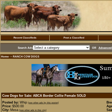
Recent Classifieds
Post a Classified
Search Ads
OR
Advanced 
Home
RANCH COW DOGS
·>
Cow Dogs for Sale: ABCA Border Collie Female
SOLD
Posted by:
Whip
Bre
[see other ads by this poster]
Price:
$500.00
Age
City:
Mesa
Sex
[see other ads in this city]