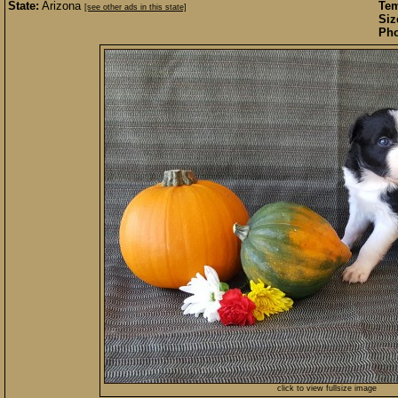
State:
Arizona
Te
[see other ads in this state]
Siz
Pho
click to view fullsize image