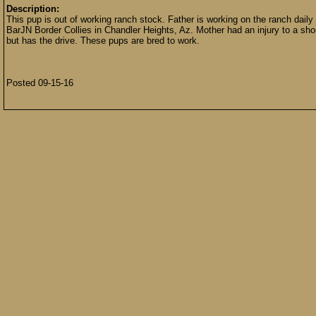
Description:
This pup is out of working ranch stock. Father is working on the ranch dail
BarJN Border Collies in Chandler Heights, Az. Mother had an injury to a sho
but has the drive. These pups are bred to work.
Posted 09-15-16