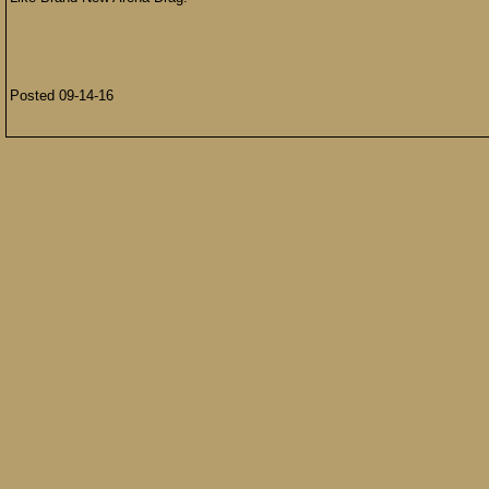
Posted 09-14-16