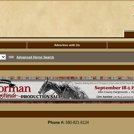
Advertise with Us
OR
Advanced Horse Search
Phone #:
580-821-6124