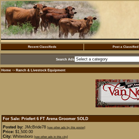
Recent Classifieds
Post a Classified
Search Ads
Home
Ranch & Livestock Equipment
·>
For Sale: Priefert 6 FT Arena Groomer
SOLD
Posted by:
JMcBride78
[see other ads by this poster]
Price:
$1,500.00
City:
Whitesboro
[see other ads in this city]