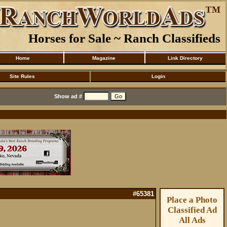
Horses for Sale ~ Ranch Classifieds
Home
Magazine
Link Directory
Site Rules
Login
Show ad #
#65381
Place a Photo
Classified Ad
All Ads