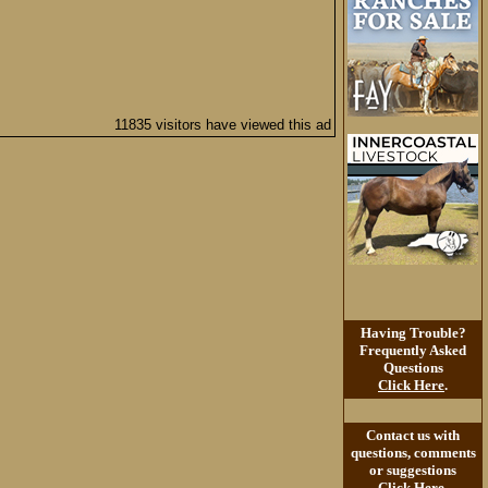
11835 visitors have viewed this ad
Having Trouble?
Frequently Asked
Questions
Click Here
.
Contact us with
questions, comments
or suggestions
Click Here
.