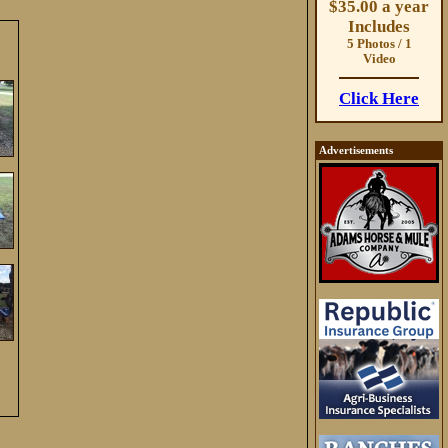
$35.00 a year
Includes
5 Photos / 1
Video
Click Here
Advertisements