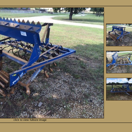
click to view fullsize image