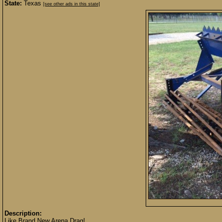
State:
Texas
[see other ads in this state]
Description:
Like Brand New Arena Drag!