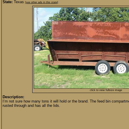
State:
Texas
[see other ads in this state]
click to view fullsize image
Description:
I’m not sure how many tons it will hold or the brand. The feed bin compartme
rusted through and has all the lids.