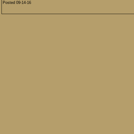
Posted 09-14-16