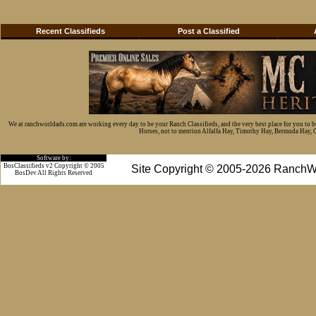
Recent Classifieds
Post a Classified
We at ranchworldads.com are working every day to be your Ranch Classifieds, and the very best place for you to 
Horses, not to mention Alfalfa Hay, Timothy Hay, Bermuda Hay, Cat
Software by:
BosClassifieds v2 Copyright © 2005
Site Copyright © 2005-2026 RanchW
BosDev
All Rights Reserved