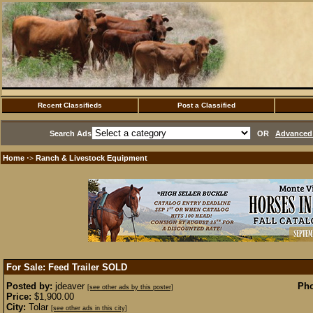
Recent Classifieds
Post a Classified
Search Ads
OR
Advanced 
Home
Ranch & Livestock Equipment
·>
For Sale: Feed Trailer
SOLD
Posted by:
jdeaver
Pho
[see other ads by this poster]
Price:
$1,900.00
City:
Tolar
[see other ads in this city]