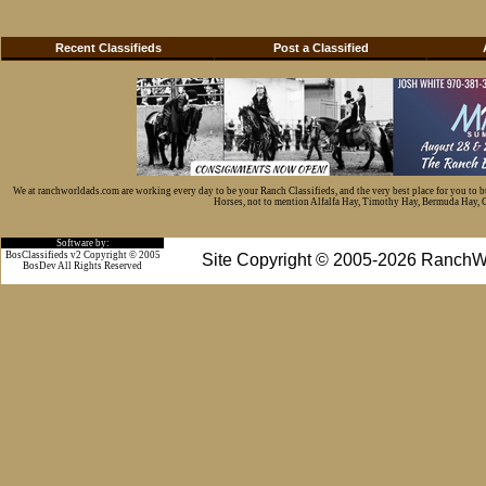
Recent Classifieds
Post a Classified
We at ranchworldads.com are working every day to be your Ranch Classifieds, and the very best place for you to 
Horses, not to mention Alfalfa Hay, Timothy Hay, Bermuda Hay, Cat
Software by:
BosClassifieds v2 Copyright © 2005
Site Copyright © 2005-2026 RanchW
BosDev
All Rights Reserved