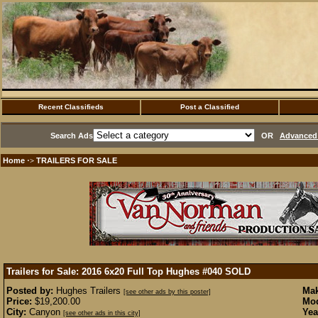
Recent Classifieds
Post a Classified
Search Ads
OR
Advanced 
Home
TRAILERS FOR SALE
·>
Trailers for Sale: 2016 6x20 Full Top Hughes #040
SOLD
Posted by:
Hughes Trailers
Mak
[see other ads by this poster]
Price:
$19,200.00
Mod
City:
Canyon
Yea
[see other ads in this city]