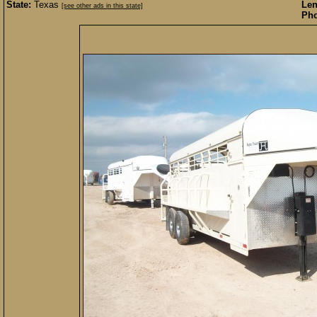
State:
Texas
Len
[see other ads in this state]
Pho