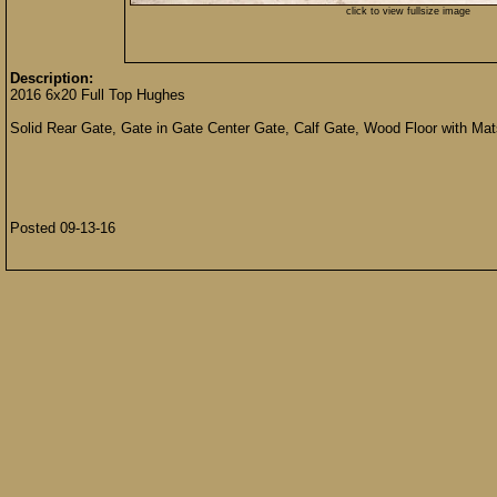
click to view fullsize image
Description:
2016 6x20 Full Top Hughes
Solid Rear Gate, Gate in Gate Center Gate, Calf Gate, Wood Floor with Mat
Posted 09-13-16