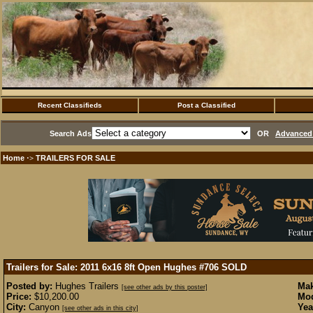
Recent Classifieds
Post a Classified
Search Ads
OR
Advanced 
Home
TRAILERS FOR SALE
·>
Trailers for Sale: 2011 6x16 8ft Open Hughes #706
SOLD
Posted by:
Hughes Trailers
Mak
[see other ads by this poster]
Price:
$10,200.00
Mod
City:
Canyon
Yea
[see other ads in this city]