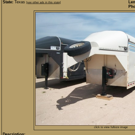
State:
Texas
Len
[see other ads in this state]
Pho
click to view fullsize image
Description: