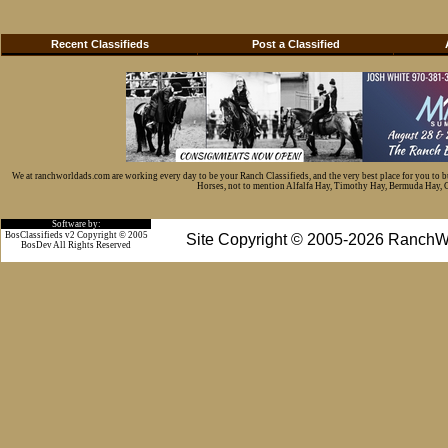
Recent Classifieds
Post a Classified
We at ranchworldads.com are working every day to be your Ranch Classifieds, and the very best place for you to 
Horses, not to mention Alfalfa Hay, Timothy Hay, Bermuda Hay, Cat
Software by:
BosClassifieds v2 Copyright © 2005
Site Copyright © 2005-2026 RanchW
BosDev
All Rights Reserved