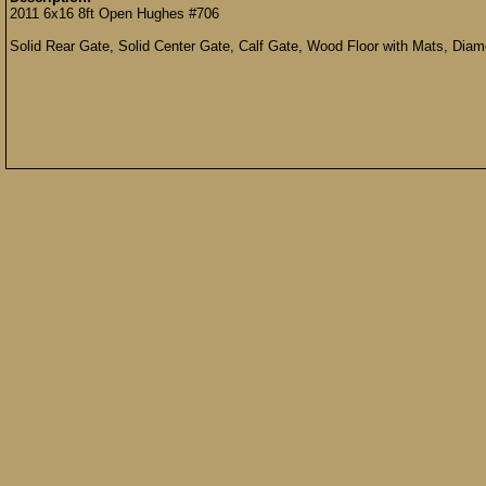
2011 6x16 8ft Open Hughes #706
Solid Rear Gate, Solid Center Gate, Calf Gate, Wood Floor with Mats, Diam