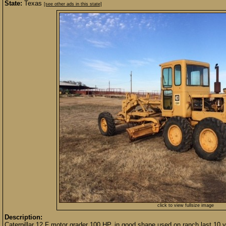
State:
Texas
[see other ads in this state]
click to view fullsize image
Description:
Caterpillar 12 F motor grader 100 HP, in good shape used on ranch last 10 