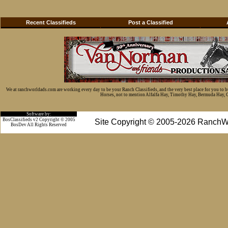
Recent Classifieds
Post a Classified
We at ranchworldads.com are working every day to be your Ranch Classifieds, and the very best place for you to 
Horses, not to mention Alfalfa Hay, Timothy Hay, Bermuda Hay, Cat
Software by:
BosClassifieds v2 Copyright © 2005
Site Copyright © 2005-2026 RanchW
BosDev
All Rights Reserved