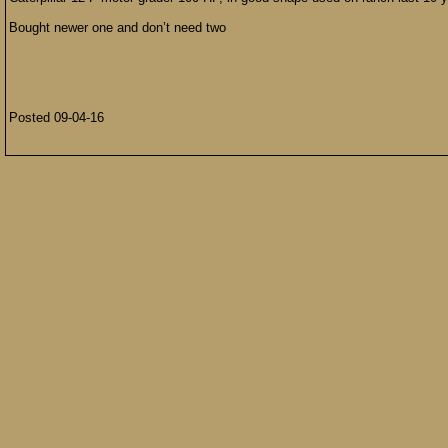
Bought newer one and don’t need two
Posted 09-04-16