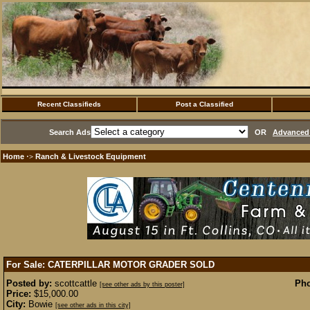
Recent Classifieds
Post a Classified
Search Ads
OR
Advanced 
Home
Ranch & Livestock Equipment
·>
For Sale: CATERPILLAR MOTOR GRADER
SOLD
Posted by:
scottcattle
Pho
[see other ads by this poster]
Price:
$15,000.00
City:
Bowie
[see other ads in this city]