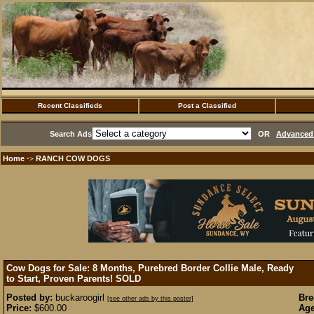
Recent Classifieds
Post a Classified
Search Ads
OR
Advanced 
Home
RANCH COW DOGS
·>
Cow Dogs for Sale: 8 Months, Purebred Border Collie Male, Ready
to Start, Proven Parents!
SOLD
Posted by:
buckaroogirl
Bre
[see other ads by this poster]
Price:
$600.00
Age