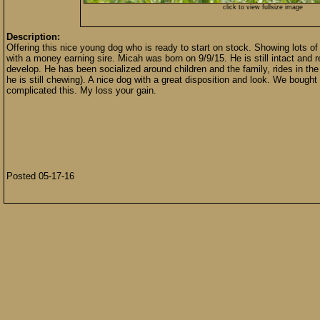
click to view fullsize image
Description:
Offering this nice young dog who is ready to start on stock. Showing lots of
with a money earning sire. Micah was born on 9/9/15. He is still intact and 
develop. He has been socialized around children and the family, rides in the
he is still chewing). A nice dog with a great disposition and look. We bou
complicated this. My loss your gain.
Posted 05-17-16