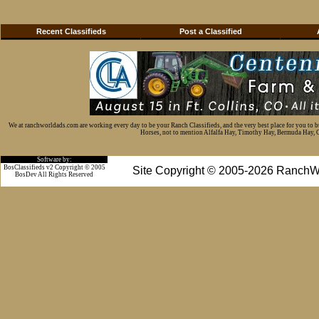
Recent Classifieds
Post a Classified
We at ranchworldads.com are working every day to be your Ranch Classifieds, and the very best place for you to 
Horses, not to mention Alfalfa Hay, Timothy Hay, Bermuda Hay, Cat
Software by:
BosClassifieds v2 Copyright © 2005
Site Copyright © 2005-2026 RanchW
BosDev
All Rights Reserved