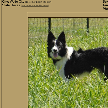
City:
Wolfe City
Sex
[see other ads in this city]
State:
Texas
Te
[see other ads in this state]
Pho