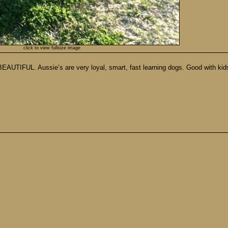
click to view fullsize image
EAUTIFUL. Aussie’s are very loyal, smart, fast learning dogs. Good with kids