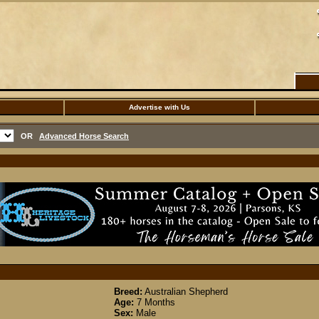
Advertise with Us
OR
Advanced Horse Search
Breed:
Australian Shepherd
Age:
7 Months
Sex:
Male