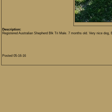
Description:
Registered Australian Shepherd Blk Tri Male. 7 months old. Very nice dog, B
Posted 05-16-16