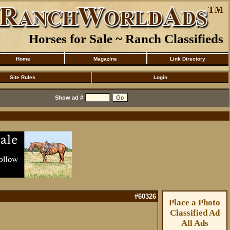
Horses for Sale ~ Ranch Classifieds
Home
Magazine
Link Directory
Site Rules
Login
Show ad #
#60326
Place a Photo
Classified Ad
All Ads