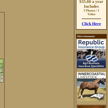
$35.00 a year
Includes
5 Photos / 1
Video
Click Here
Advertisements