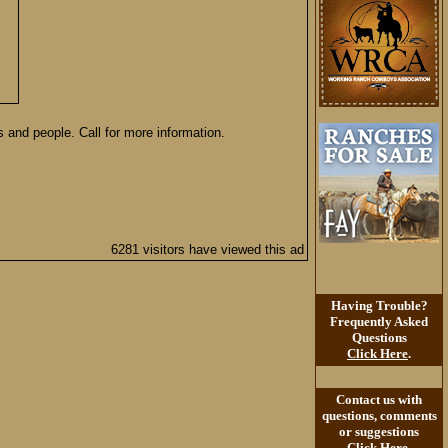
 and people. Call for more information.
6281 visitors have viewed this ad
Having Trouble?
Frequently Asked
Questions
Click Here
.
Contact us with
questions, comments
or suggestions
Click Here
.