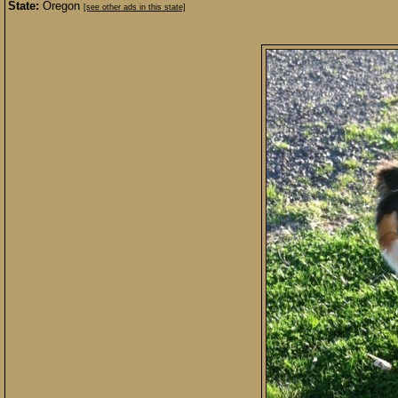
State:
Oregon
[see other ads in this state]