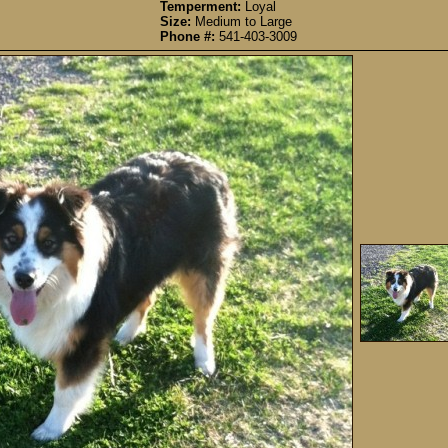
Temperment:
Loyal
Size:
Medium to Large
Phone #:
541-403-3009