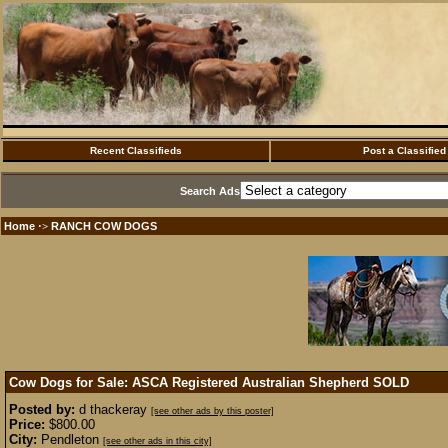
Recent Classifieds
Post a Classified
Search Ads
Home
RANCH COW DOGS
·>
Cow Dogs for Sale: ASCA Registered Australian Shepherd
SOLD
Posted by:
d thackeray
[see other ads by this poster]
Price:
$800.00
City:
Pendleton
[see other ads in this city]