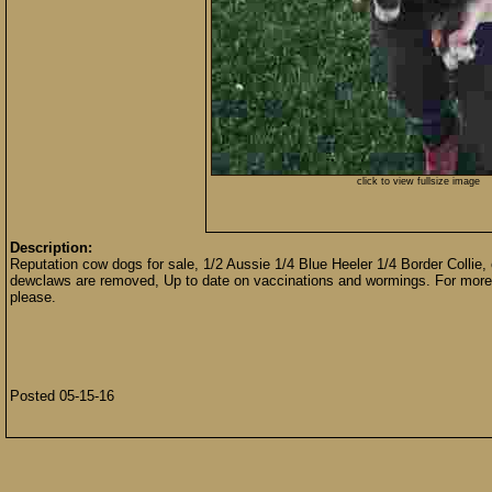
click to view fullsize image
Description:
Reputation cow dogs for sale, 1/2 Aussie 1/4 Blue Heeler 1/4 Border Collie,
dewclaws are removed, Up to date on vaccinations and wormings. For more
please.
Posted 05-15-16