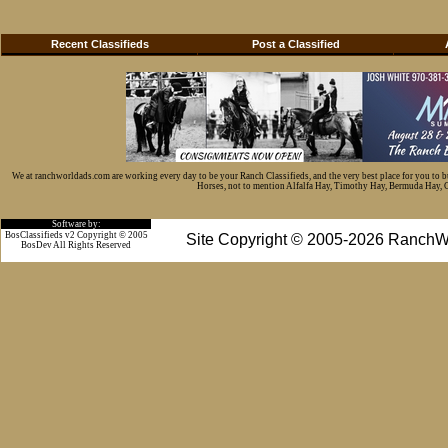
Recent Classifieds
Post a Classified
We at ranchworldads.com are working every day to be your Ranch Classifieds, and the very best place for you to 
Horses, not to mention Alfalfa Hay, Timothy Hay, Bermuda Hay, Cat
Software by:
BosClassifieds v2 Copyright © 2005
Site Copyright © 2005-2026 RanchW
BosDev
All Rights Reserved