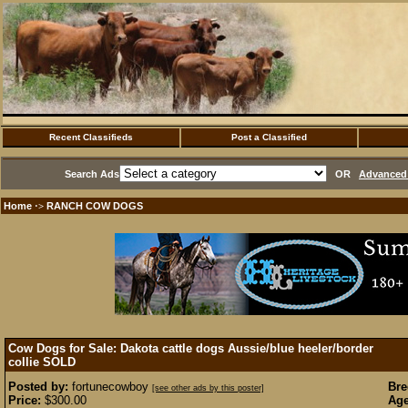
Recent Classifieds
Post a Classified
Search Ads
OR
Advanced 
Home
RANCH COW DOGS
·>
Cow Dogs for Sale: Dakota cattle dogs Aussie/blue heeler/border
collie
SOLD
Posted by:
fortunecowboy
Bre
[see other ads by this poster]
Price:
$300.00
Age