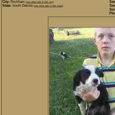
City:
Rockham
Sex
[see other ads in this city]
State:
South Dakota
Te
[see other ads in this state]
Siz
Pho