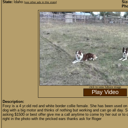
State:
Idaho
Siz
[see other ads in this state]
Pho
click to view fullsize image
Play Video
Description:
Foxy is a 4 yr.old red and white border collie female. She has been used on
dog with a big motor and thinks of nothing but working and can go all day. Sh
asking $1500 or best offer give me a call anytime to come try her out or to
right in the photo with the pricked ears thanks ask for Roger