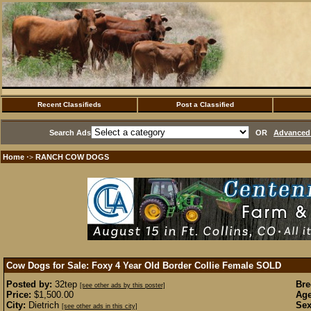
Recent Classifieds
Post a Classified
Search Ads
OR
Advanced 
Home
RANCH COW DOGS
·>
Cow Dogs for Sale: Foxy 4 Year Old Border Collie Female
SOLD
Posted by:
32tep
Bre
[see other ads by this poster]
Price:
$1,500.00
Age
City:
Dietrich
Sex
[see other ads in this city]