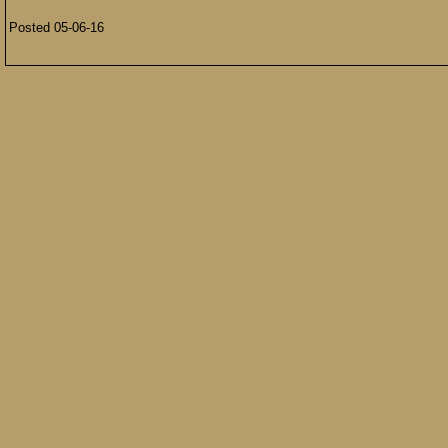
Posted 05-06-16