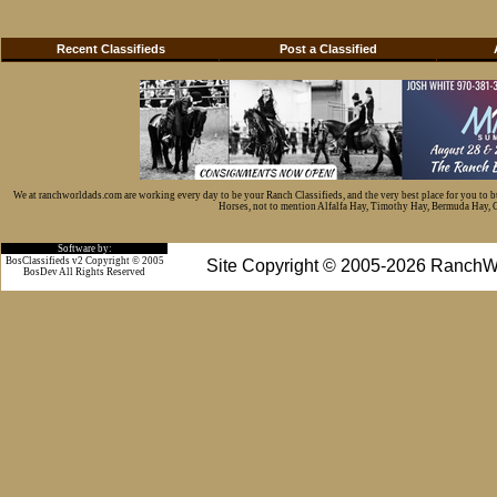
Recent Classifieds
Post a Classified
We at ranchworldads.com are working every day to be your Ranch Classifieds, and the very best place for you to 
Horses, not to mention Alfalfa Hay, Timothy Hay, Bermuda Hay, Cat
Software by:
BosClassifieds v2 Copyright © 2005
Site Copyright © 2005-2026 RanchW
BosDev
All Rights Reserved