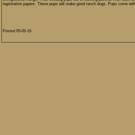
registration papers. These pups will make good ranch dogs. Pups come wit
Posted 05-05-16