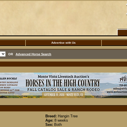
Advertise with Us
OR
Advanced Horse Search
Breed:
Hangin Tree
Age:
8 weeks
Sex:
Both