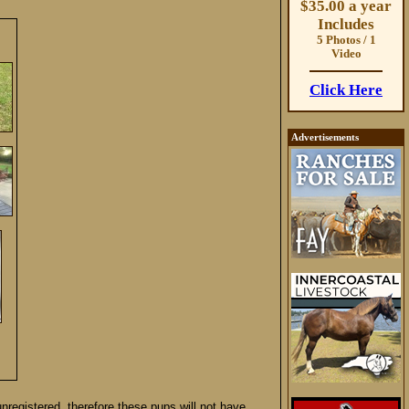
$35.00 a year
Includes
5 Photos / 1
Video
Click Here
Advertisements
nregistered, therefore these pups will not have