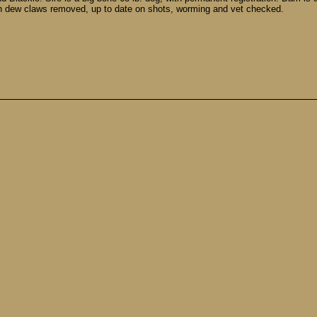
h dew claws removed, up to date on shots, worming and vet checked.