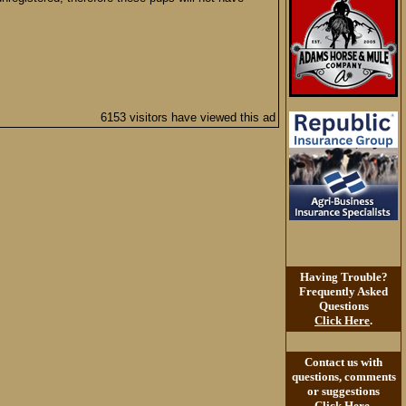
6153 visitors have viewed this ad
Having Trouble?
Frequently Asked
Questions
Click Here
.
Contact us with
questions, comments
or suggestions
Click Here
.