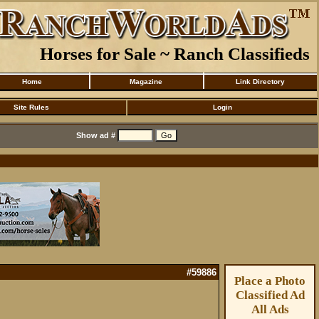
Horses for Sale ~ Ranch Classifieds
Home
Magazine
Link Directory
Site Rules
Login
Show ad #
#59886
Place a Photo
Classified Ad
All Ads