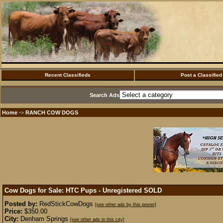
Recent Classifieds
Post a Classified
Search Ads
Home
RANCH COW DOGS
·>
Cow Dogs for Sale: HTC Pups - Unregistered
SOLD
Posted by:
RedStickCowDogs
[see other ads by this poster]
Price:
$350.00
City:
Denham Springs
[see other ads in this city]