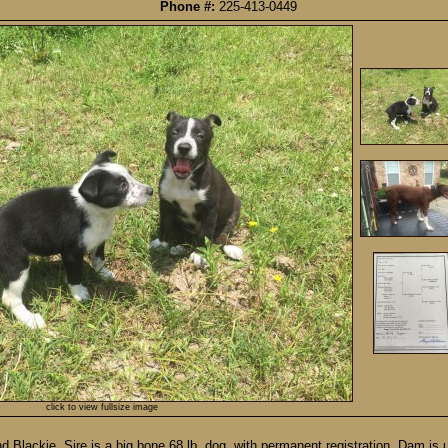
Phone #:
225-413-0449
click to view fullsize image
lackie. Sire is a big bone 68 lb. dog, with permanent registration. Dam is u