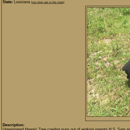
State:
Louisiana
[see other ads in this state]
Description:
Unregistered Hangin’ Tree cowdog pups out of working parents H.S. Sam and B