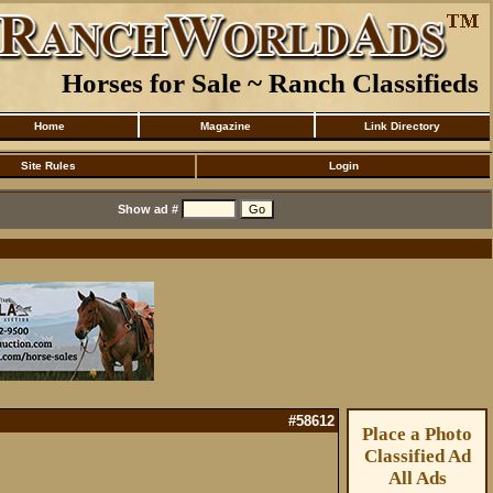
Horses for Sale ~ Ranch Classifieds
Home
Magazine
Link Directory
Site Rules
Login
Show ad #
#58612
Place a Photo
Classified Ad
All Ads