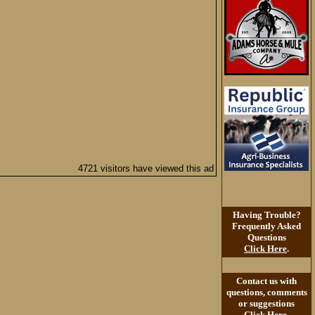
4721 visitors have viewed this ad
Having Trouble?
Frequently Asked
Questions
Click Here
.
Contact us with
questions, comments
or suggestions
Click Here
.