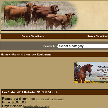
Recent Classifieds
Post a Classified
Search Ads
Home
Ranch & Livestock Equipment
·>
For Sale: 2011 Kubota RVT900
SOLD
Posted by:
tinkermtrco
[see other ads by this poster]
Price:
$6,975.00
City:
Indianola
[see other ads in this city]