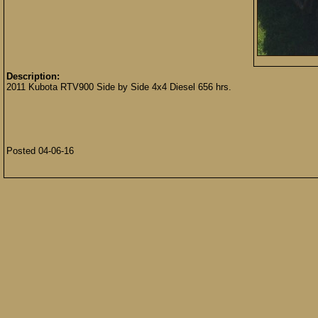
Description:
2011 Kubota RTV900 Side by Side 4x4 Diesel 656 hrs.
Posted 04-06-16