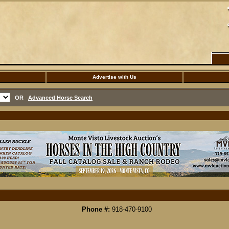
Advertise with Us
OR
Advanced Horse Search
Phone #:
918-470-9100