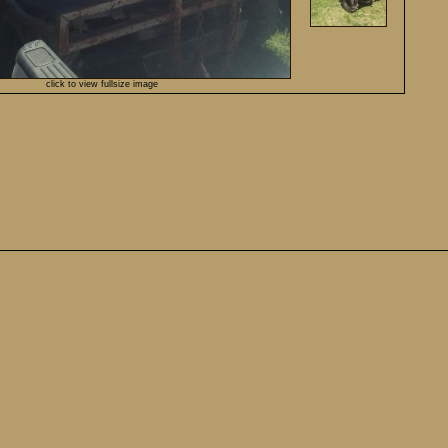
click to view fullsize image