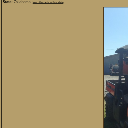
State:
Oklahoma
[see other ads in this state]