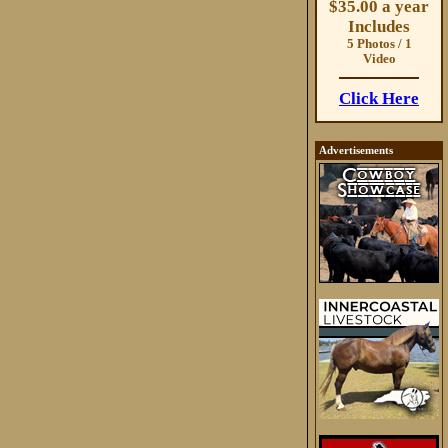
$35.00 a year
Includes
5 Photos / 1
Video
Click Here
Advertisements